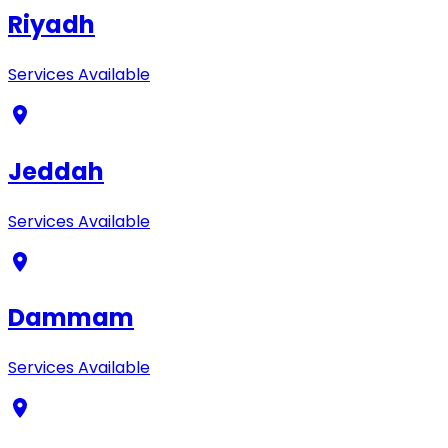
Riyadh
Services Available
Jeddah
Services Available
Dammam
Services Available