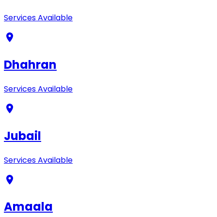
Services Available
Dhahran
Services Available
Jubail
Services Available
Amaala