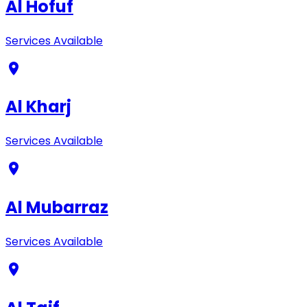
Al Hofuf
Services Available
Al Kharj
Services Available
Al Mubarraz
Services Available