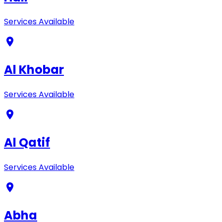
Services Available
Al Khobar
Services Available
Al Qatif
Services Available
Abha