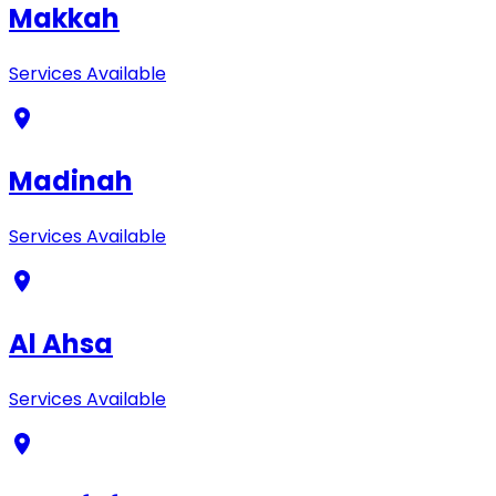
Makkah
Services Available
Madinah
Services Available
Al Ahsa
Services Available