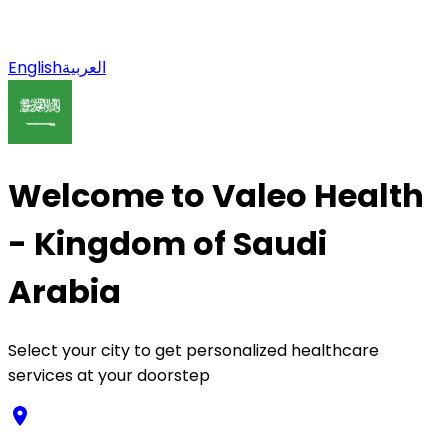
English
العربية
Welcome to Valeo Health
- Kingdom of Saudi
Arabia
Select your city to get personalized healthcare
services at your doorstep