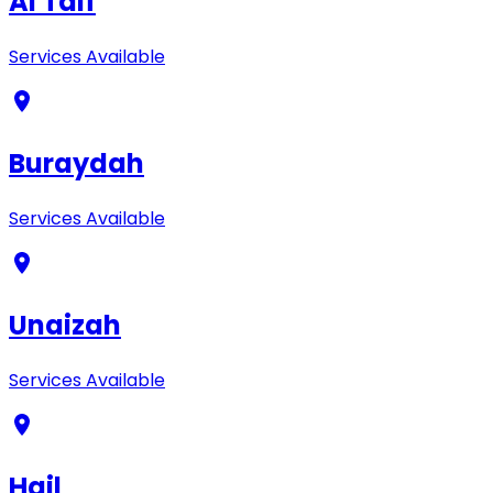
Al Taif
Services Available
Buraydah
Services Available
Unaizah
Services Available
Hail