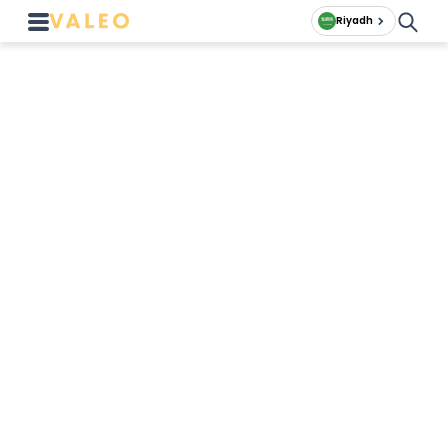
Riyadh