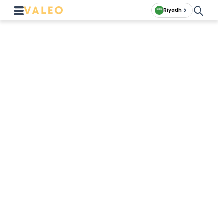
Riyadh