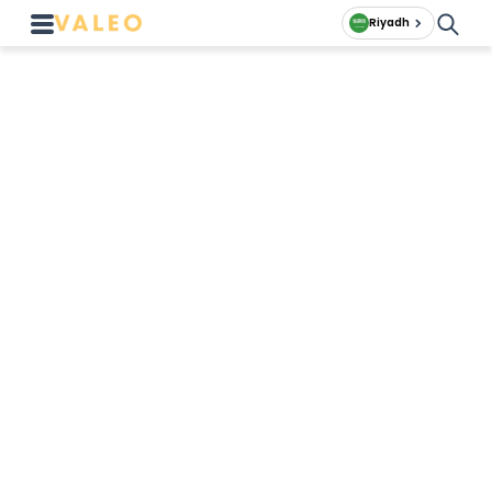
Riyadh