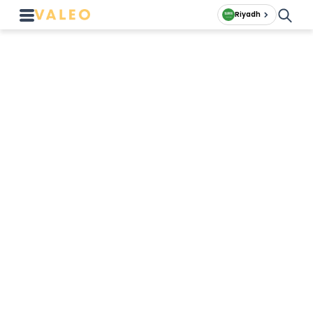
Riyadh