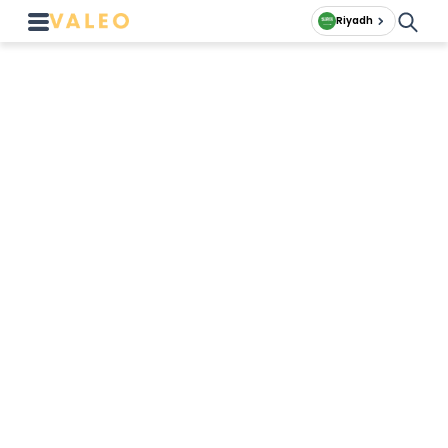
Riyadh