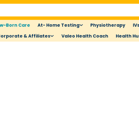
w-Born Care
At- Home Testing
Physiotherapy
IV
orporate & Affiliates
Valeo Health Coach
Health H