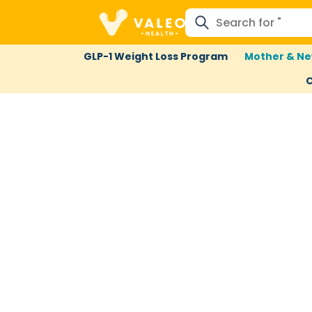
GLP-1 Weight Loss Program
Mother & Ne
C