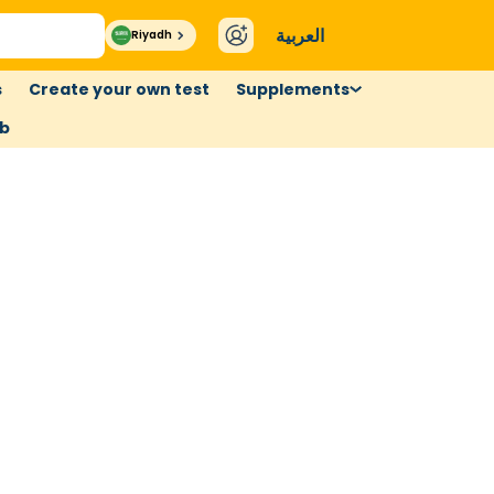
العربية
Riyadh
s
Create your own test
Supplements
ub