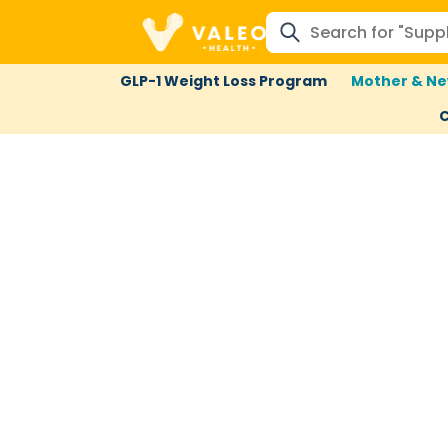
GLP-1 Weight Loss Program
Mother & Ne
C