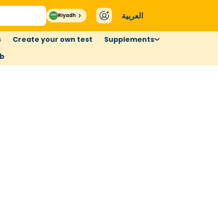
العربية
Riyadh
s
Create your own test
Supplements
ub