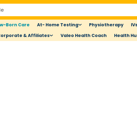
w-Born Care
At- Home Testing
Physiotherapy
IV
orporate & Affiliates
Valeo Health Coach
Health H