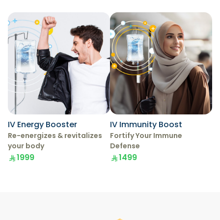
IV Energy Booster
IV Immunity Boost
Re-energizes & revitalizes
Fortify Your Immune
your body
Defense
1999
1499