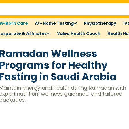
w-Born Care
At- Home Testing
Physiotherapy
IV
orporate & Affiliates
Valeo Health Coach
Health H
Ramadan Wellness
Programs for Healthy
Fasting in Saudi Arabia
Maintain energy and health during Ramadan with
expert nutrition, wellness guidance, and tailored
packages.