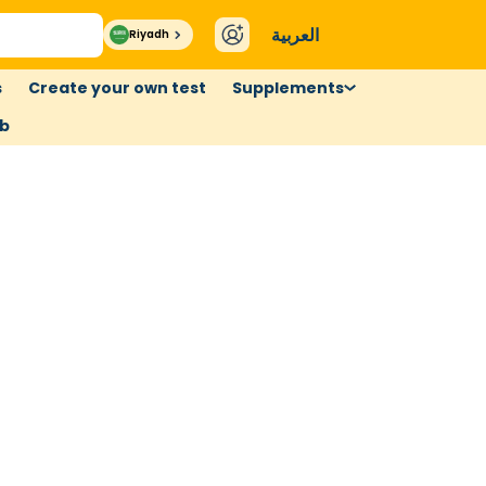
العربية
Riyadh
s
Create your own test
Supplements
ub