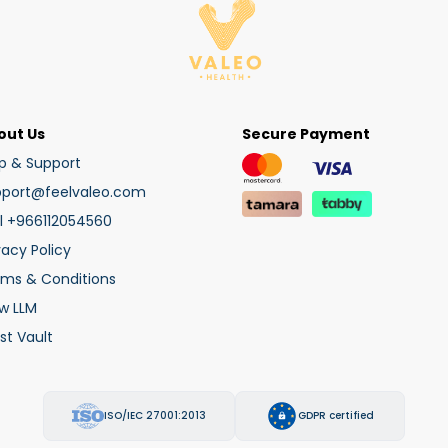
out Us
Secure Payment
p & Support
pport@feelvaleo.com
l +966112054560
vacy Policy
rms & Conditions
w LLM
st Vault
ISO/IEC 27001:2013
GDPR certified