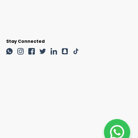
Stay Connected