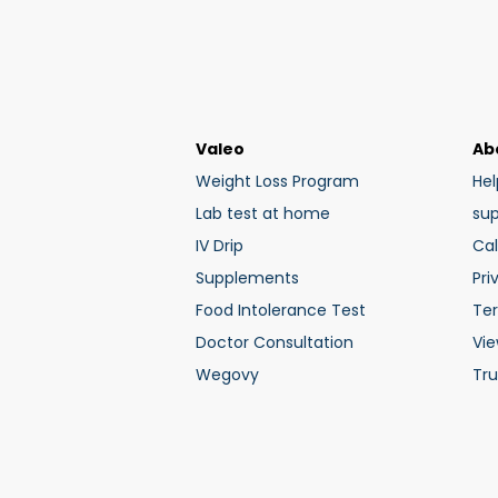
Valeo
Ab
Weight Loss Program
Hel
Lab test at home
su
IV Drip
Cal
Supplements
Pri
Food Intolerance Test
Te
Doctor Consultation
Vie
Wegovy
Tru