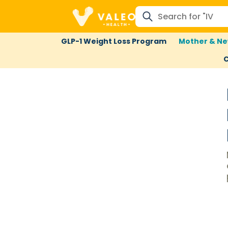
GLP-1 Weight Loss Program
Mother & Ne
C