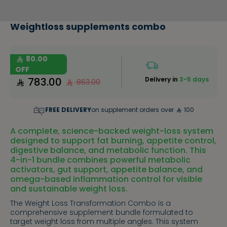
Weightloss supplements combo
80.00
OFF
783.00
Delivery in
3-5 days
863.00
FREE DELIVERY
on supplement orders over
100
A complete, science-backed weight-loss system
designed to support fat burning, appetite control,
digestive balance, and metabolic function. This
4-in-1 bundle combines powerful metabolic
activators, gut support, appetite balance, and
omega-based inflammation control for visible
and sustainable weight loss.
The Weight Loss Transformation Combo is a
comprehensive supplement bundle formulated to
target weight loss from multiple angles. This system