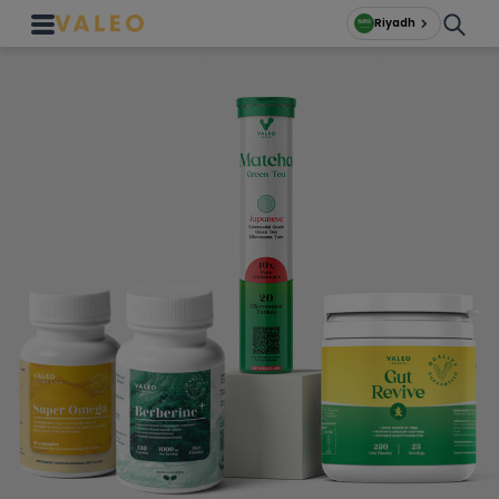
Riyadh