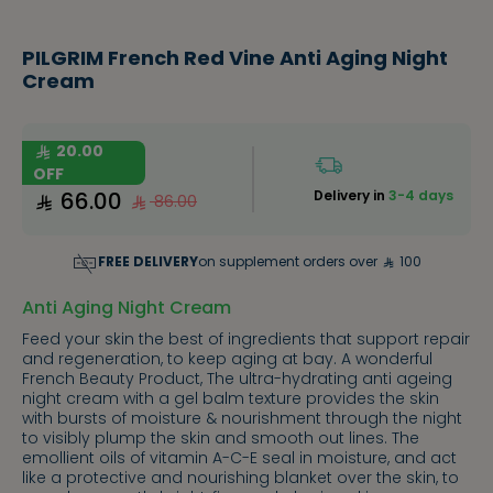
PILGRIM French Red Vine Anti Aging Night
Cream
20.00
OFF
66.00
Delivery in
3-4 days
86.00
FREE DELIVERY
on supplement orders over
100
Anti Aging Night Cream
Feed your skin the best of ingredients that support repair
and regeneration, to keep aging at bay. A wonderful
French Beauty Product, The ultra-hydrating anti ageing
night cream with a gel balm texture provides the skin
with bursts of moisture & nourishment through the night
to visibly plump the skin and smooth out lines. The
emollient oils of vitamin A-C-E seal in moisture, and act
like a protective and nourishing blanket over the skin, to