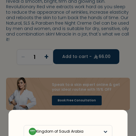
reveal a smooth, bright, firm and glowing skin.
Revolutionary Red vine extracts work hard as you sleep
to reduce the appearance of wrinkles, increase elasticity
and reboots the skin to turn back the hands of time. Our
Natural, SLS & Paraben free Night Creme Gel can be used
by men and women, and is suitable for dry, sensitive, oily
and combination skin! Miracle in a jar, that's what we call
it!
-
+
1
Add to cart -
66.00
Speak to a skin expert online & get
your ideal routine with 15% OFF
Book Free Consultation
Kingdom of Saudi Arabia