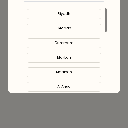
Riyadh
Jeddah
Dammam
Makkah
Madinah
Al Ahsa
Al Hofuf
Al Kharj