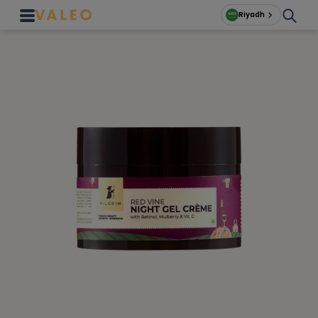
Riyadh