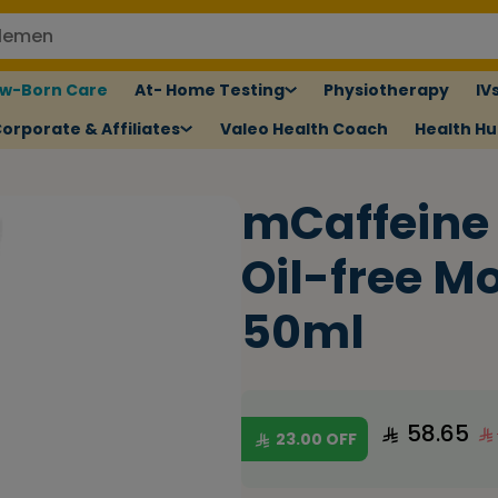
w-Born Care
At- Home Testing
Physiotherapy
IV
orporate & Affiliates
Valeo Health Coach
Health H
mCaffeine
Oil-free Mo
50ml
58.65
23.00
OFF