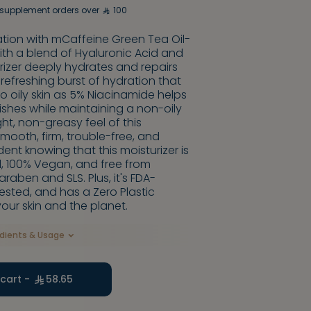
supplement orders over
100
ration with mCaffeine Green Tea Oil-
with a blend of Hyaluronic Acid and
urizer deeply hydrates and repairs
a refreshing burst of hydration that
o oily skin as 5% Niacinamide helps
hes while maintaining a non-oily
ight, non-greasy feel of this
smooth, firm, trouble-free, and
dent knowing that this moisturizer is
d, 100% Vegan, and free from
raben and SLS. Plus, it's FDA-
sted, and has a Zero Plastic
your skin and the planet.
edients & Usage
cart -
58.65