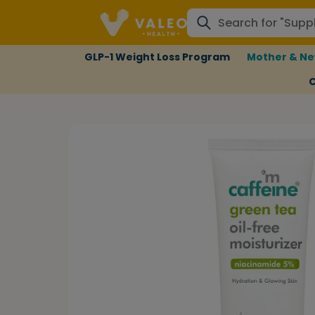
GLP-1 Weight Loss Program
Mother & Ne
C