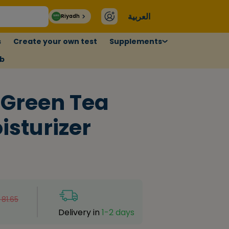
العربية
Riyadh
s
Create your own test
Supplements
ub
 Green Tea
isturizer
81.65
Delivery in
1-2 days