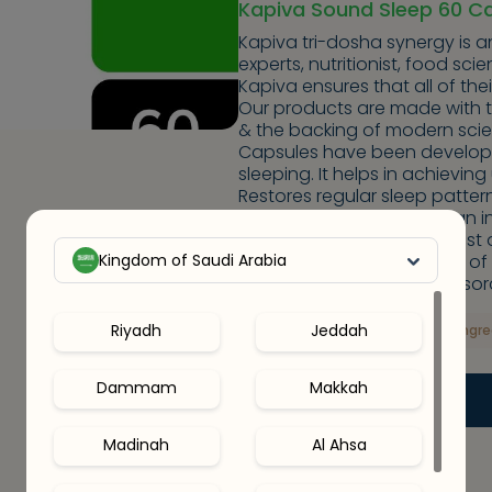
Kapiva Sound Sleep 60 C
Kapiva tri-dosha synergy is a
experts, nutritionist, food sci
Kapiva ensures that all of the
Our products are made with 
& the backing of modern sci
Capsules have been develope
sleeping. It helps in achievin
Restores regular sleep patte
stress and fatigue keeps an i
and conducive to good rest a
Kingdom of Saudi Arabia
depending on the severity of
effective in curing sleep disor
Riyadh
Jeddah
Key Ingr
Dammam
Makkah
Out Of Stock
Madinah
Al Ahsa