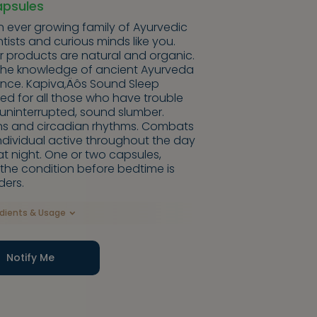
apsules
n ever growing family of Ayurvedic
entists and curious minds like you.
ir products are natural and organic.
the knowledge of ancient Ayurveda
ence. Kapiva‚Äôs Sound Sleep
d for all those who have trouble
g uninterrupted, sound slumber.
rns and circadian rhythms. Combats
ndividual active throughout the day
t night. One or two capsules,
 the condition before bedtime is
ders.
edients & Usage
Notify Me