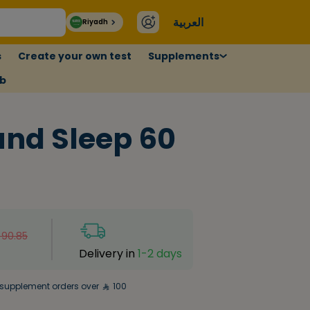
العربية
Riyadh
s
Create your own test
Supplements
ub
nd Sleep 60
90.85
Delivery in
1-2 days
supplement orders over
100