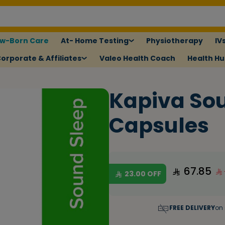
w-Born Care
At- Home Testing
Physiotherapy
IV
orporate & Affiliates
Valeo Health Coach
Health H
Kapiva Sou
Capsules
67.85
23.00
OFF
FREE DELIVERY
on 