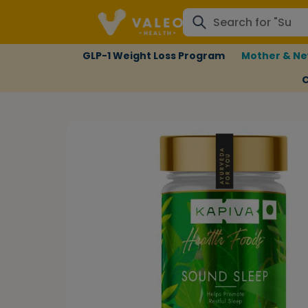
GLP-1 Weight Loss Program
Mother & Ne
C