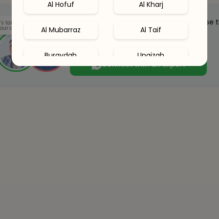
Al Hofuf
Al Kharj
Our health clinicians can help you choose 
’s talk
our options.
Al Mubarraz
Al Taif
right supplements for you.
Whenever you want - for free.
Buraydah
Unaizah
Connect with an expert
Hail
Al Khobar
Al Qatif
Abha
Dhahran
Jubail
Amaala
Red Sea Site