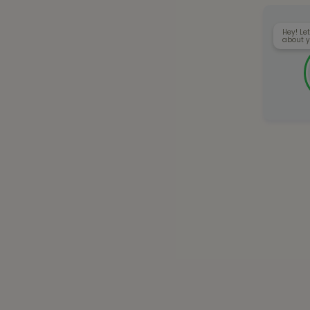
Hey! Let
about y