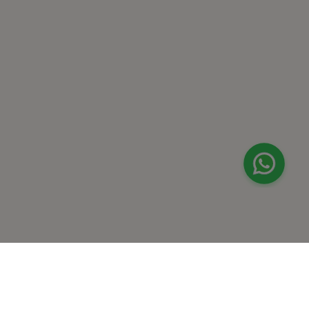
Dhahran
Jubail
Amaala
Red Sea Site