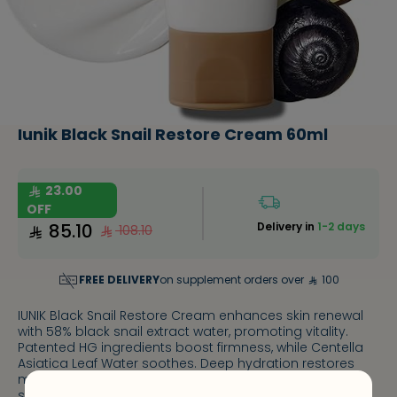
Iunik Black Snail Restore Cream 60ml
23.00
OFF
85.10
Delivery in
1-2 days
108.10
FREE DELIVERY
on supplement orders over
100
IUNIK Black Snail Restore Cream enhances skin renewal
with 58% black snail extract water, promoting vitality.
Patented HG ingredients boost firmness, while Centella
Asiatica Leaf Water soothes. Deep hydration restores
moisture balance, and adenosine reduces wrinkles for
smoother skin.