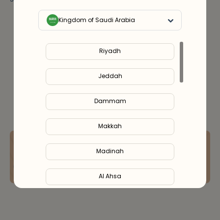
Key Ingredients & Usage
Kingdom of Saudi Arabia
Notify Me
Out Of Stock
Riyadh
Jeddah
Dammam
Makkah
Speak to a skin expert online & get
your ideal routine with 15% OFF
Madinah
Book Free Consultation
Al Ahsa
Al Hofuf