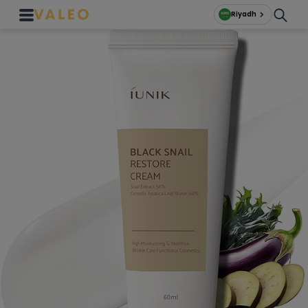
Riyadh