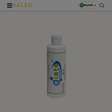
Riyadh