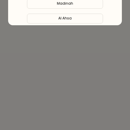
Madinah
Al Ahsa
Al Hofuf
Al Kharj
Al Mubarraz
Al Taif
Buraydah
Unaizah
Hail