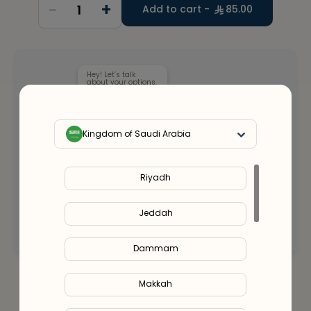
-
+
1
Add to cart -
85.00
Hey! Let’s talk
about your options.
Kingdom of Saudi Arabia
Our health clinicians can help you choose the
right supplements for you.
Riyadh
Whenever you want - for free.
Jeddah
Connect with an expert
Dammam
Makkah