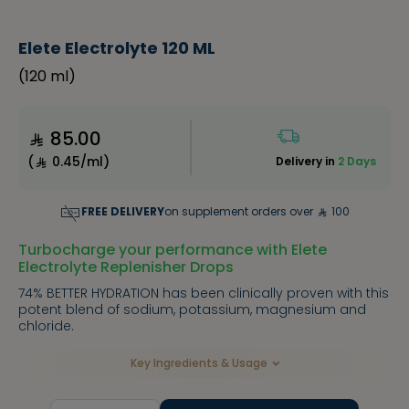
Elete Electrolyte 120 ML
(
120 ml
)
85.00
(
0.45/ml
)
Delivery in
2 Days
FREE DELIVERY
on supplement orders over
100
Turbocharge your performance with Elete
Electrolyte Replenisher Drops
74% BETTER HYDRATION has been clinically proven with this
potent blend of sodium, potassium, magnesium and
chloride.
Key Ingredients & Usage