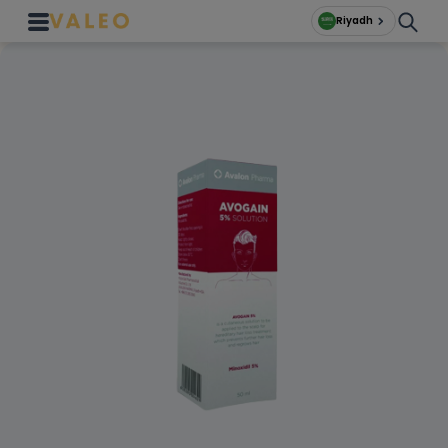
Riyadh