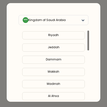
Kingdom of Saudi Arabia
Riyadh
Jeddah
Dammam
Makkah
Madinah
Al Ahsa