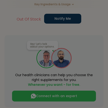
Key Ingredients & Usage
Notify Me
Out Of Stock
Hey! Let’s talk
about your options.
Our health clinicians can help you choose the
right supplements for you.
Whenever you want - for free.
Connect with an expert