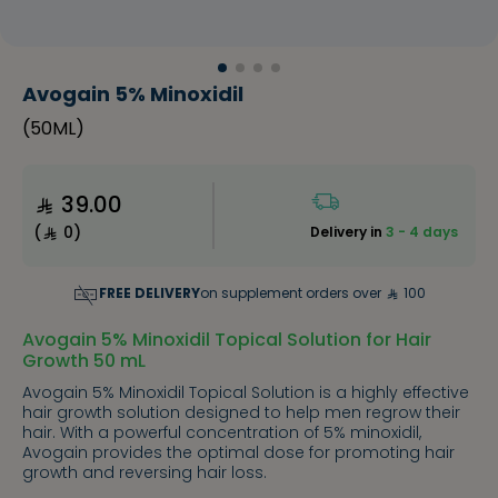
Avogain 5% Minoxidil
(
50ML
)
39.00
(
0
)
Delivery in
3 - 4 days
FREE DELIVERY
on supplement orders over
100
Avogain 5% Minoxidil Topical Solution for Hair
Growth 50 mL
Avogain 5% Minoxidil Topical Solution is a highly effective
hair growth solution designed to help men regrow their
hair. With a powerful concentration of 5% minoxidil,
Avogain provides the optimal dose for promoting hair
growth and reversing hair loss.