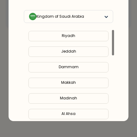
Connect with an expert
Kingdom of Saudi Arabia
Riyadh
Jeddah
Dammam
Makkah
Madinah
Al Ahsa
Al Hofuf