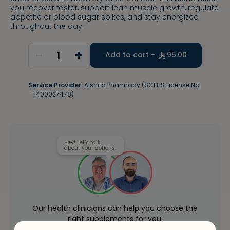
you recover faster, support lean muscle growth, regulate
appetite or blood sugar spikes, and stay energized
throughout the day.
-
+
1
Add to cart -
95.00
Service Provider:
Alshifa Pharmacy (SCFHS License No.
– 1400027478)
Hey! Let’s talk
about your options.
Our health clinicians can help you choose the
right supplements for you.
Whenever you want - for free.