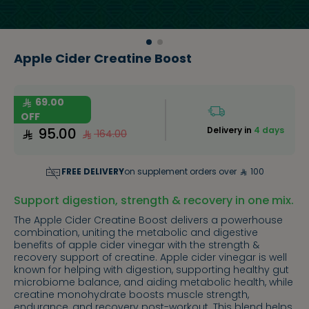
Apple Cider Creatine Boost
69.00
OFF
95.00
Delivery in
4 days
164.00
FREE DELIVERY
on supplement orders over
100
Support digestion, strength & recovery in one mix.
The Apple Cider Creatine Boost delivers a powerhouse
combination, uniting the metabolic and digestive
benefits of apple cider vinegar with the strength &
recovery support of creatine. Apple cider vinegar is well
known for helping with digestion, supporting healthy gut
microbiome balance, and aiding metabolic health, while
creatine monohydrate boosts muscle strength,
endurance, and recovery post-workout. This blend helps