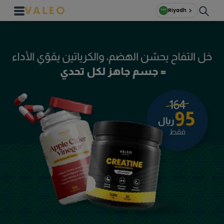
Riyadh