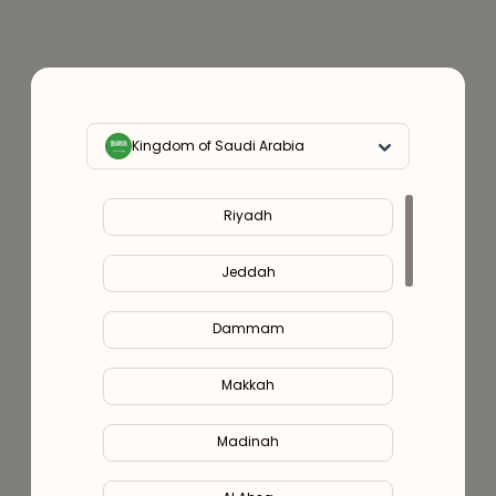
Kingdom of Saudi Arabia
Riyadh
Jeddah
Dammam
Makkah
Madinah