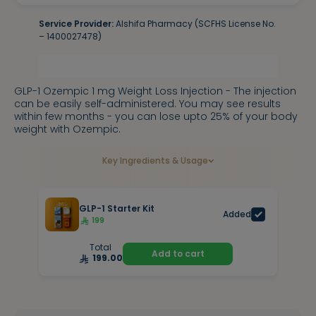
Service Provider:
Alshifa Pharmacy (SCFHS License No.
– 1400027478)
GLP-1 Ozempic 1 mg Weight Loss Injection - The injection
can be easily self-administered. You may see results
within few months - you can lose upto 25% of your body
weight with Ozempic.
Key Ingredients & Usage
GLP-1 Starter Kit
Added
199
Total
Add to cart
199.00