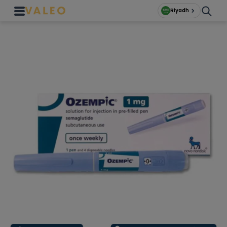
Riyadh