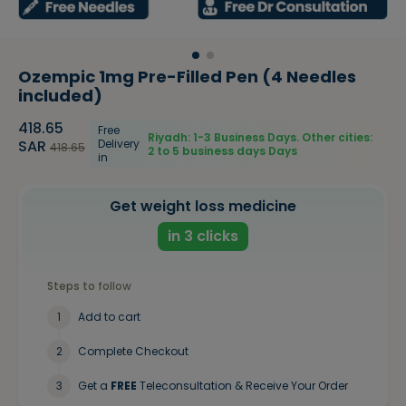
Ozempic 1mg Pre-Filled Pen (4 Needles
included)
418.65
Free
Riyadh: 1-3 Business Days. Other cities:
SAR
Delivery
418.65
2 to 5 business days
Days
in
Get weight loss medicine
in 3 clicks
Steps to follow
1
Add to cart
2
Complete Checkout
3
Get a
FREE
Teleconsultation & Receive Your Order