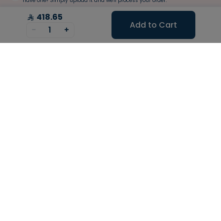
have one? Simply upload it and we'll process your order.
418.65
Add to Cart
-
1
+