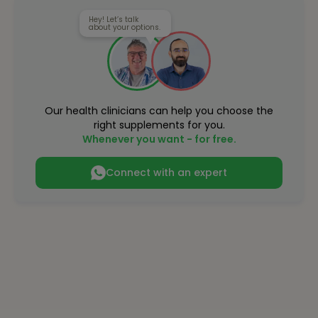
Hey! Let’s talk
about your options.
Our health clinicians can help you choose the
right supplements for you.
Whenever you want - for free.
Connect with an expert