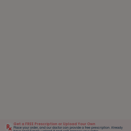
Get a FREE Prescription or Upload Your Own
Place your order, and our doctor can provide a free prescription. Already