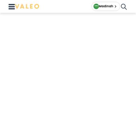
Madinah