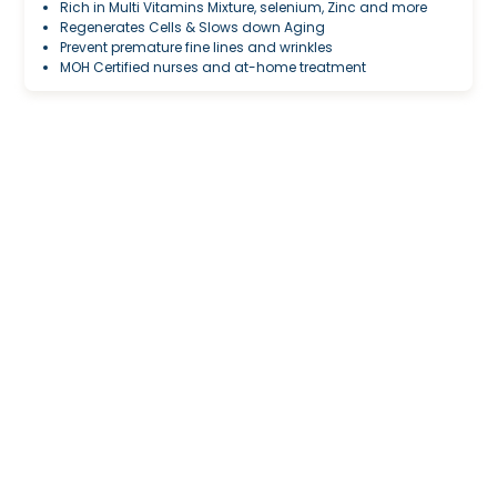
Rich in Multi Vitamins Mixture, selenium, Zinc and more
Regenerates Cells & Slows down Aging
Prevent premature fine lines and wrinkles
MOH Certified nurses and at-home treatment