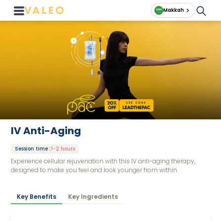
Makkah
IV Anti-Aging
Session time
:
1-2 hours
Experience cellular rejuvenation with this IV anti-aging therapy,
designed to make you feel and look younger from within.
Key Benefits
Key Ingredients