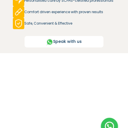
Personalised care by SCFHS-certified professionals
Comfort driven experience with proven results
Safe, Convenient & Effective
Speak with us