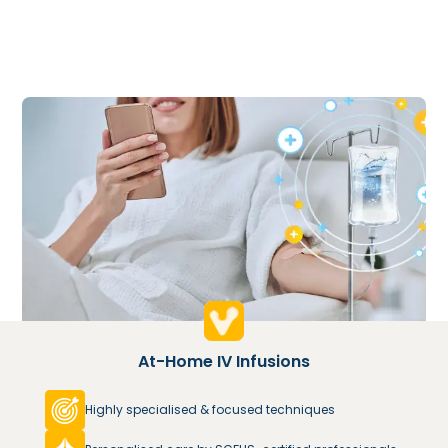
At-Home IV Infusions
Highly specialised & focused techniques