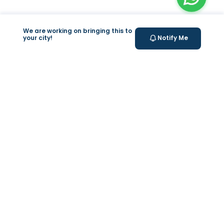
We are working on bringing this to
your city!
Notify Me
+
At Home Testing
+
Supplements
Valeo
About Us
Weight Loss Program
Help & Support