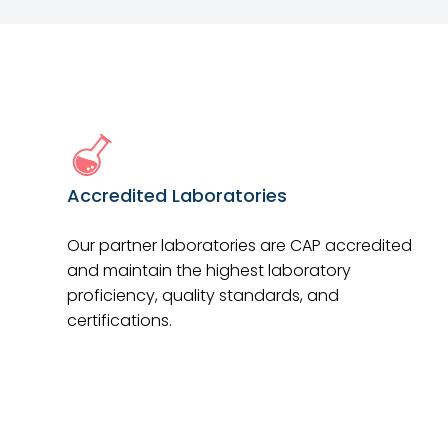
Accredited Laboratories
Our partner laboratories are CAP accredited
and maintain the highest laboratory
proficiency, quality standards, and
certifications.