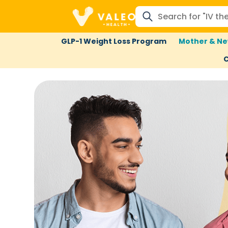
GLP-1 Weight Loss Program
Mother & Ne
C