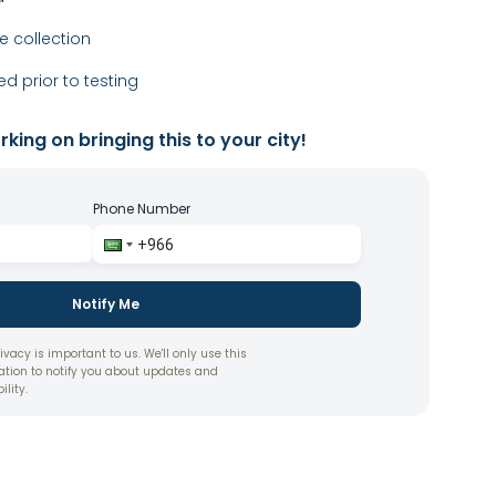
 collection
ed prior to testing
king on bringing this to your city!
Phone Number
Notify Me
ivacy is important to us. We'll only use this
ation to notify you about updates and
ility.