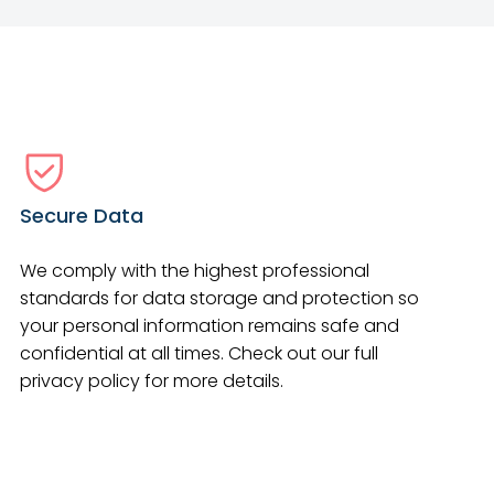
Secure Data
We comply with the highest professional
standards for data storage and protection so
your personal information remains safe and
confidential at all times. Check out our full
privacy policy for more details.