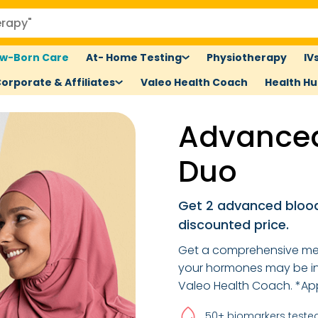
w-Born Care
At- Home Testing
Physiotherapy
IV
orporate & Affiliates
Valeo Health Coach
Health H
Advanced
Duo
Get 2 advanced blood
discounted price.
Get a comprehensive me
your hormones may be inf
Valeo Health Coach. *App
50+ biomarkers teste