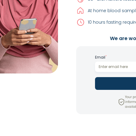
At home blood sample
10 hours fasting requir
We are wor
*
Email
Your pr
inform
availab