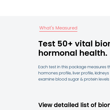
What's Measured
Test 50+ vital bi
hormonal health.
Each test in this package measures th
hormones profile, liver profile, kidneys
examine blood sugar & protein level
View detailed list of bi