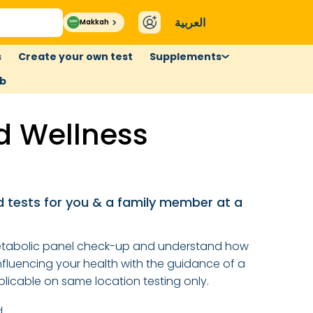
العربية
Makkah
s
Create your own test
Supplements
ub
 Wellness
 tests for you & a family member at a
tabolic panel check-up and understand how
luencing your health with the guidance of a
licable on same location testing only.
d