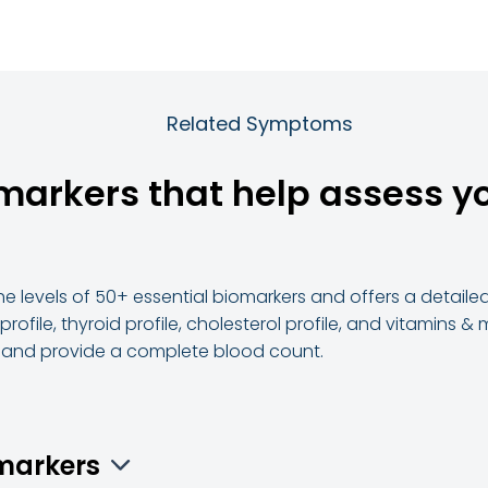
Related Symptoms
omarkers that help assess y
e levels of 50+ essential biomarkers and offers a detailed 
 profile, thyroid profile, cholesterol profile, and vitamins 
s and provide a complete blood count.
omarkers