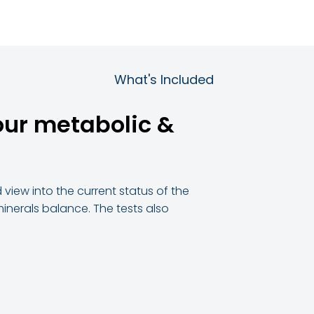
What's Included
our metabolic &
view into the current status of the
& minerals balance. The tests also