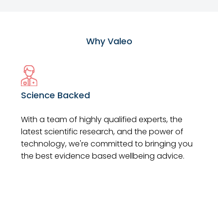
Why Valeo
Science Backed
With a team of highly qualified experts, the
latest scientific research, and the power of
technology, we're committed to bringing you
the best evidence based wellbeing advice.