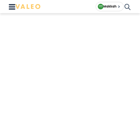
Makkah