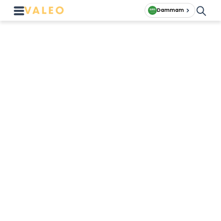
Dammam