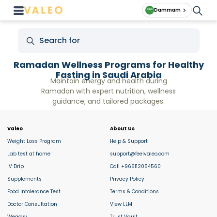
Dammam
Ramadan Wellness Programs for Healthy
Fasting in Saudi Arabia
Maintain energy and health during
Ramadan with expert nutrition, wellness
guidance, and tailored packages.
Valeo
About Us
Weight Loss Program
Help & Support
Lab test at home
support@feelvaleo.com
IV Drip
Call +966112054560
Supplements
Privacy Policy
Food Intolerance Test
Terms & Conditions
Doctor Consultation
View LLM
Wegovy
Trust Vault