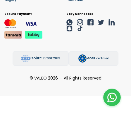
Secure Payment
Stay Connected
ISO/IEC 27001:2013
GDPR certified
© VALEO 2026 — All Rights Reserved