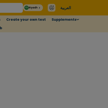
العربية
Riyadh
s
Create your own test
Supplements
ub