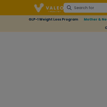
GLP-1 Weight Loss Program
Mother & Ne
C