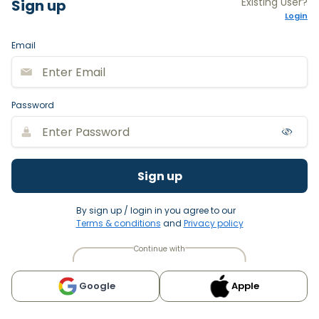
Existing User?
Sign up
Login
Email
Password
Sign up
By sign up / login in you agree to our
Terms & conditions
and
Privacy policy
Continue with
Google
Apple