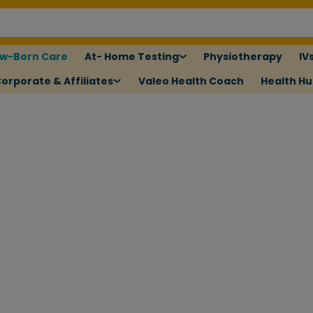
w-Born Care
At- Home Testing
Physiotherapy
IV
orporate & Affiliates
Valeo Health Coach
Health H