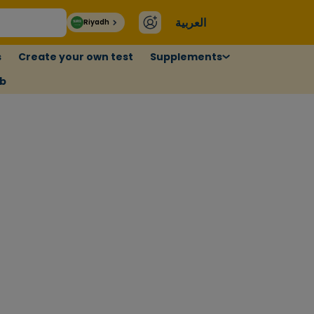
العربية
Riyadh
s
Create your own test
Supplements
ub