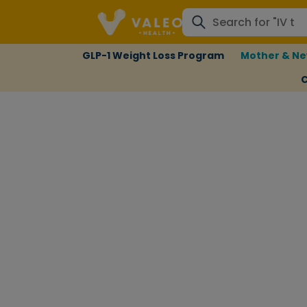
GLP-1 Weight Loss Program
Mother & Ne
C