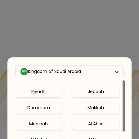
Kingdom of Saudi Arabia
Riyadh
Jeddah
Dammam
Makkah
Madinah
Al Ahsa