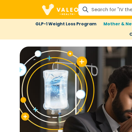
GLP-1 Weight Loss Program
Mother & Ne
C