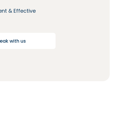
nt & Effective
eak with us