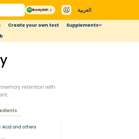
العربية
Buraydah
s
Create your own test
Supplements
ub
y
 memory retention with
ent.
redients
ic Acid and others