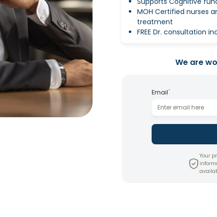
Supports Cognitive fun
MOH Certified nurses 
treatment
FREE Dr. consultation i
We are wor
*
Email
Your pr
inform
availab