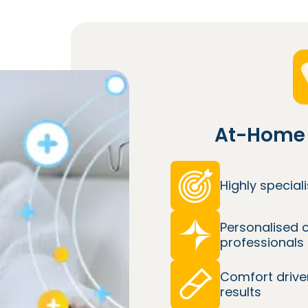
At-Home 
Highly specia
Personalised 
professionals
Comfort drive
results