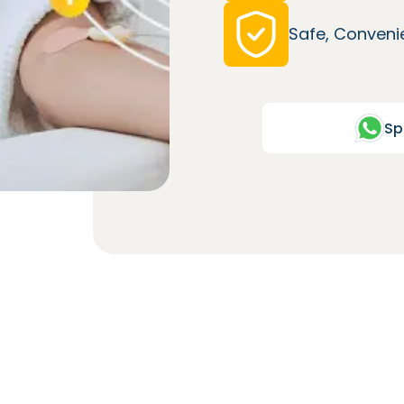
Safe, Convenie
Sp