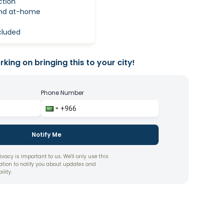
ction
and at-home
ncluded
king on bringing this to your city!
Phone Number
Notify Me
ivacy is important to us. We'll only use this
ation to notify you about updates and
ility.