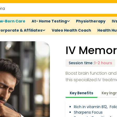
w-Born Care
At- Home Testing
Physiotherapy
IV
orporate & Affiliates
Valeo Health Coach
Health H
IV Memor
Session time
:
1-2 hours
Boost brain function and
this specialized IV treatm
Key Benefits
Key Ing
Rich in vitamin B12, Fol
Sharpens Focus