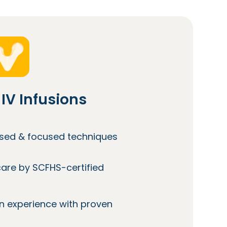
IV Infusions
lised & focused techniques
care by SCFHS-certified
n experience with proven