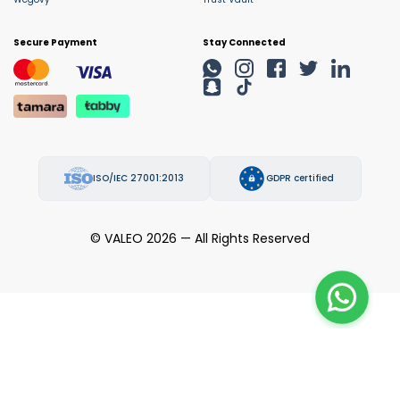
Secure Payment
Stay Connected
ISO/IEC 27001:2013
GDPR certified
© VALEO 2026 — All Rights Reserved