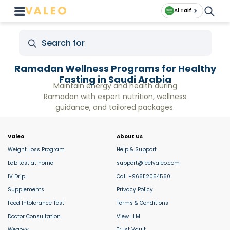
Al Taif
Ramadan Wellness Programs for Healthy
Fasting in Saudi Arabia
Maintain energy and health during
Ramadan with expert nutrition, wellness
guidance, and tailored packages.
Valeo
About Us
Weight Loss Program
Help & Support
Lab test at home
support@feelvaleo.com
IV Drip
Call +966112054560
Supplements
Privacy Policy
Food Intolerance Test
Terms & Conditions
Doctor Consultation
View LLM
Wegovy
Trust Vault