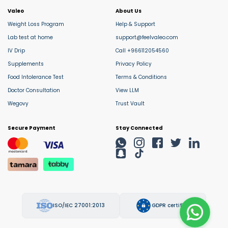
Valeo
About Us
Weight Loss Program
Help & Support
Lab test at home
support@feelvaleo.com
IV Drip
Call +966112054560
Supplements
Privacy Policy
Food Intolerance Test
Terms & Conditions
Doctor Consultation
View LLM
Wegovy
Trust Vault
Secure Payment
Stay Connected
ISO/IEC 27001:2013
GDPR certified