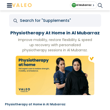
Al Mubarraz
Physiotherapy At Home in Al Mubarraz
Improve mobility, restore flexibility & speed
up recovery with personalized
physiotherapy sessions in Al Mubarraz.
Physiotherapy at Home in Al Mubarraz