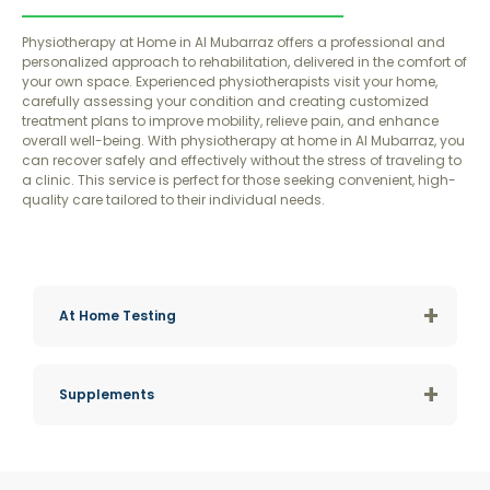
Physiotherapy at Home in Al Mubarraz offers a professional and
personalized approach to rehabilitation, delivered in the comfort of
your own space. Experienced physiotherapists visit your home,
carefully assessing your condition and creating customized
treatment plans to improve mobility, relieve pain, and enhance
overall well-being. With physiotherapy at home in Al Mubarraz, you
can recover safely and effectively without the stress of traveling to
a clinic. This service is perfect for those seeking convenient, high-
quality care tailored to their individual needs.
+
At Home Testing
+
Supplements