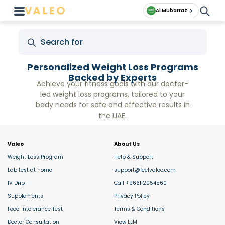
Al Mubarraz
Personalized Weight Loss Programs
Backed by Experts
Achieve your fitness goals with our doctor-
led weight loss programs, tailored to your
body needs for safe and effective results in
the UAE.
Valeo
About Us
Weight Loss Program
Help & Support
Lab test at home
support@feelvaleo.com
IV Drip
Call +966112054560
Supplements
Privacy Policy
Food Intolerance Test
Terms & Conditions
Doctor Consultation
View LLM