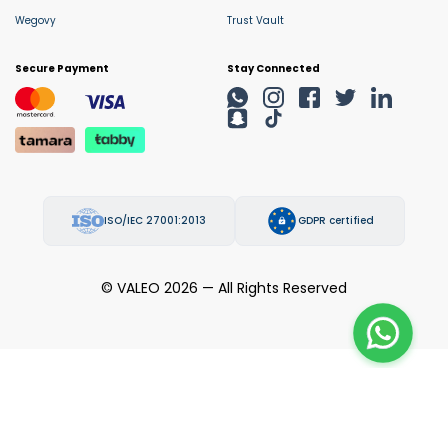
Wegovy
Trust Vault
Secure Payment
Stay Connected
ISO/IEC 27001:2013
GDPR certified
© VALEO 2026 — All Rights Reserved