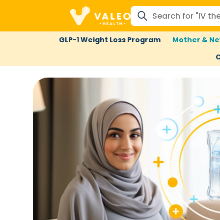
GLP-1 Weight Loss Program
Mother & Ne
C