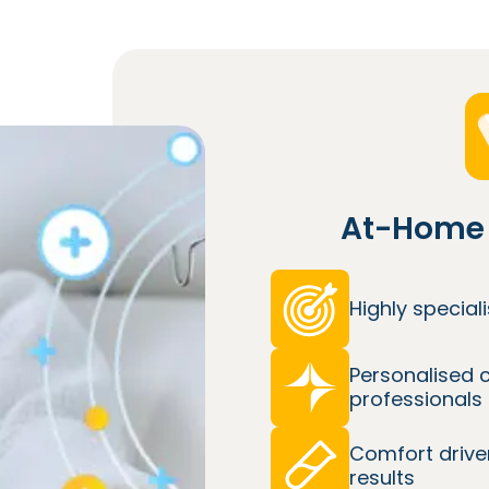
At-Home 
Highly specia
Personalised 
professionals
Comfort drive
results