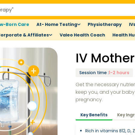
w-Born Care
At- Home Testing
Physiotherapy
IV
orporate & Affiliates
Valeo Health Coach
Health H
IV Mothe
Session time
:
1-2 hours
Get the necessary nutrie
keep you, and your baby
pregnancy.
Key Benefits
Key Ing
Rich in vitamins B12, D,