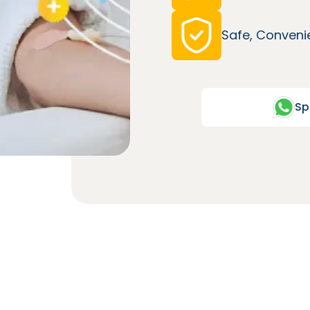
Safe, Convenie
Sp