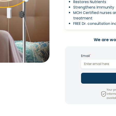
Restores Nutrients
Strengthens Immunity
MOH Certified nurses 
treatment
FREE Dr. consultation i
We are wor
*
Email
Your pr
inform
availab