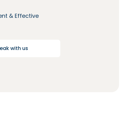
nt & Effective
eak with us