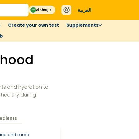
العربية
Al Kharj
s
Create your own test
Supplements
ub
rhood
nts and hydration to
 healthy during
redients
 Zinc and more