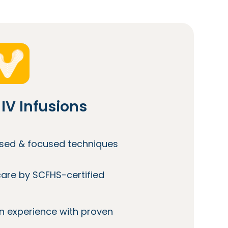
IV Infusions
lised & focused techniques
care by SCFHS-certified
n experience with proven