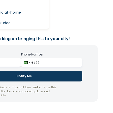
and at-home
ncluded
king on bringing this to your city!
Phone Number
Notify Me
ivacy is important to us. We'll only use this
ation to notify you about updates and
ility.