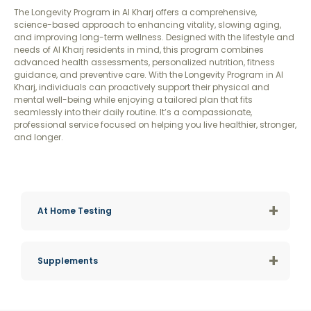
The Longevity Program in Al Kharj offers a comprehensive,
science-based approach to enhancing vitality, slowing aging,
and improving long-term wellness. Designed with the lifestyle and
needs of Al Kharj residents in mind, this program combines
advanced health assessments, personalized nutrition, fitness
guidance, and preventive care. With the Longevity Program in Al
Kharj, individuals can proactively support their physical and
mental well-being while enjoying a tailored plan that fits
seamlessly into their daily routine. It’s a compassionate,
professional service focused on helping you live healthier, stronger,
and longer.
+
At Home Testing
+
Supplements