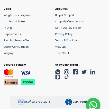
Valeo
About Us
Weight Loss Program
Help & Support
Lab test at home
support@feelvaleo.com
IV Drip
Call +966112054560
Supplements
Privacy Policy
Food Intolerance Test
Terms & Conditions
Doctor Consultation
View LLM
Wegovy
Trust Vault
Secure Payment
Stay Connected
ISO/IEC 27001:2013
GDPR certified