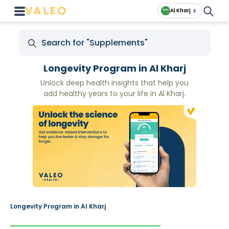
Al Kharj
Longevity Program in Al Kharj
Unlock deep health insights that help you
add healthy years to your life in Al Kharj.
Longevity Program in Al Kharj