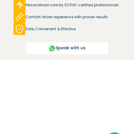
Personalised care by SCFHS-certified professionals
Comfort driven experience with proven results
Safe, Convenient & Effective
Speak with us