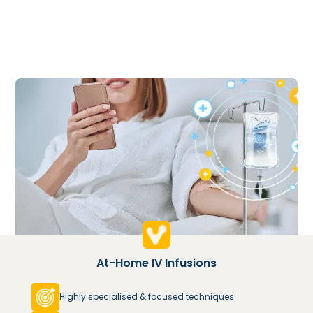
At-Home IV Infusions
Highly specialised & focused techniques