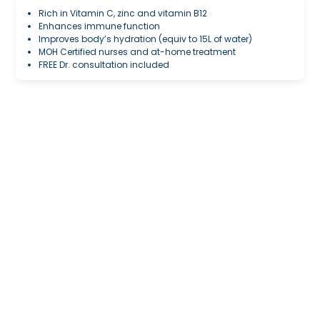
Rich in Vitamin C, zinc and vitamin B12
Enhances immune function
Improves body’s hydration (equiv to 15L of water)
MOH Certified nurses and at-home treatment
FREE Dr. consultation included