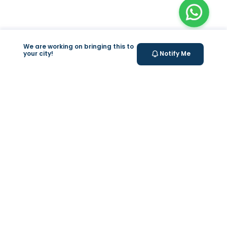
We are working on bringing this to
your city!
Notify Me
+
At Home Testing
+
Supplements
Valeo
About Us