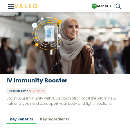
Al Ahsa
IV Immunity Booster
Session time
:
1-2 hours
Boost your immunity with 100% absorption of all the vitamins &
nutrients you need to support your body and fight infections.
Key Benefits
Key Ingredients