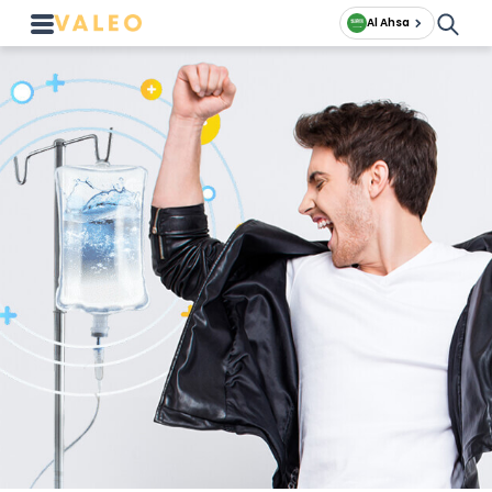
Al Ahsa