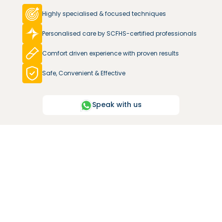
Highly specialised & focused techniques
Personalised care by SCFHS-certified professionals
Comfort driven experience with proven results
Safe, Convenient & Effective
Speak with us