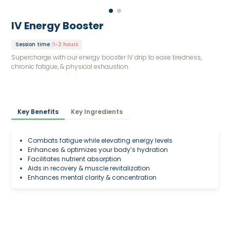
IV Energy Booster
Session time
:
1-2 hours
Supercharge with our energy booster IV drip to ease tiredness,
chronic fatigue, & physical exhaustion.
Key Benefits
Key Ingredients
Combats fatigue while elevating energy levels
Enhances & optimizes your body’s hydration
Facilitates nutrient absorption
Aids in recovery & muscle revitalization
Enhances mental clarity & concentration