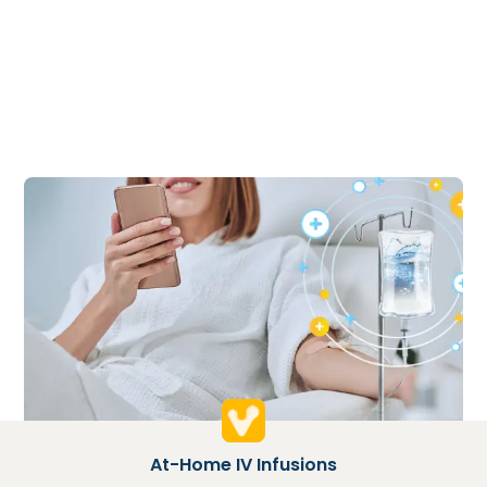
At-Home IV Infusions