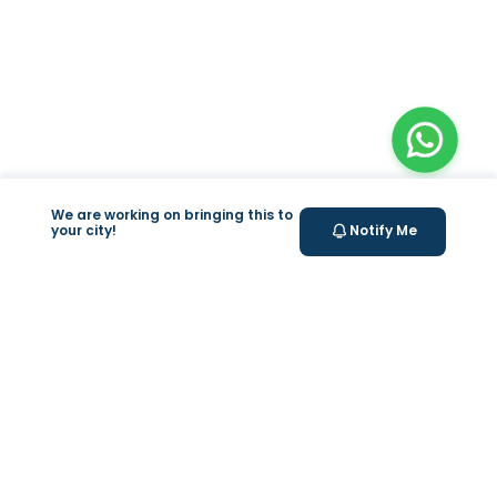
We are working on bringing this to
your city!
Notify Me
Valeo
About Us
Weight Loss Program
Help & Support
Lab test at home
support@feelvaleo.com
IV Drip
Call +966112054560
Supplements
Privacy Policy