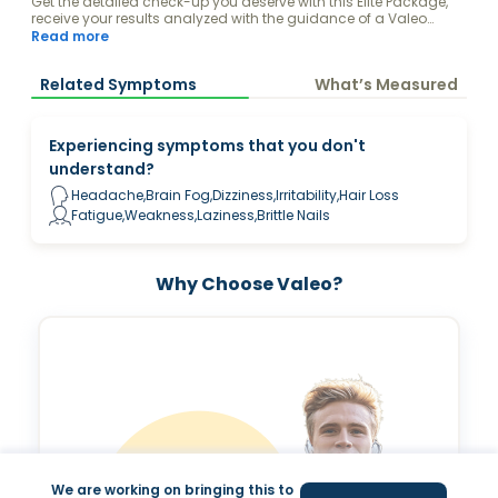
Get the detailed check-up you deserve with this Elite Package,
receive your results analyzed with the guidance of a Valeo
Health Coach and keep your levels fully optimized.
Read more
Related Symptoms
What’s Measured
Experiencing symptoms that you don't
understand?
Headache,Brain Fog,Dizziness,Irritability,Hair Loss
Fatigue,Weakness,Laziness,Brittle Nails
Why Choose Valeo?
We are working on bringing this to