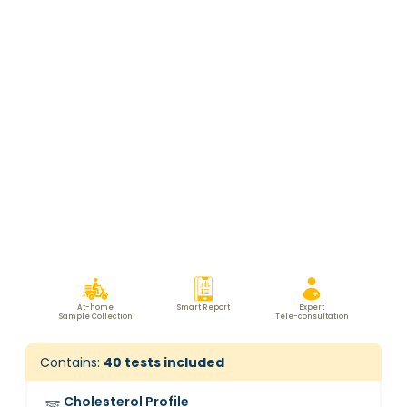
At-home
Smart Report
Expert
Sample Collection
Tele-consultation
Contains:
40
tests included
Cholesterol Profile