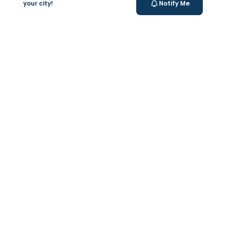
your city!
Notify Me
Valeo Longevity
Score
Personalized score to assess and improve your
longevity.
Your Health Journey, Simplified
Book Blood Test Online
Select your test and schedule with ease in just a few
clicks.