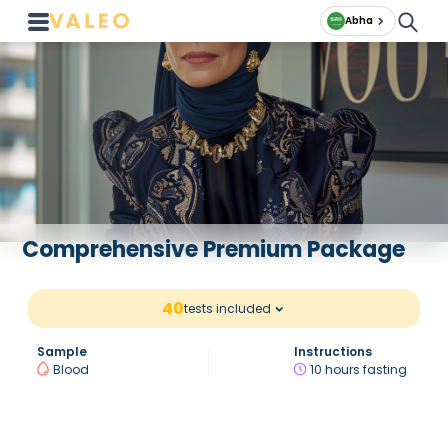
Abha
Comprehensive Premium Package
40
tests included
Sample
Instructions
Blood
10 hours fasting