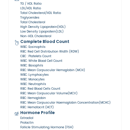
TG / HDL Ratio
LDL/HDL Ratio
Total Cholesterol/HDL Ratio
Triglycerides
Total Cholesterol
High Density Lipoprotein(HDL)
Low Density Lipoprotein(LDL)
Non-HDL Cholesterol
Complete Blood Count
WBC: Eosinophils
RBC: Red Cell Distribution Width (RDW)
CBC : Platelets Count
WBC: White Blood Cell Count
WBC: Basophils
RBC: Mean Corpuscular Hemoglobin (MCH)
WBC: Lymphocytes
WBC: Monocytes
WBC: Neutrophils
RBC: Red Blood Cells Count
RBC: Mean Corpuscular Volume(MCV)
RBC: Hemoglobin
RBC: Mean Corpuscular Haemoglobin Concentration(MCHC)
RBC: Hematocrit (HCT)
Hormone Profile
Estradiol
Prolactin
Follicle Stimulating Hormone (FSH)