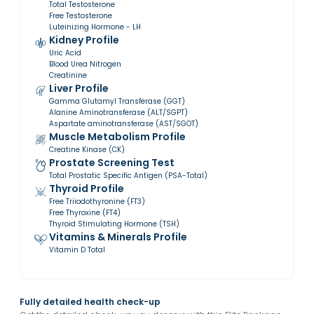
Total Testosterone
Free Testosterone
Luteinizing Hormone - LH
Kidney Profile
Uric Acid
Blood Urea Nitrogen
Creatinine
Liver Profile
Gamma Glutamyl Transferase (GGT)
Alanine Aminotransferase (ALT/SGPT)
Aspartate aminotransferase (AST/SGOT)
Muscle Metabolism Profile
Creatine Kinase (CK)
Prostate Screening Test
Total Prostatic Specific Antigen (PSA-Total)
Thyroid Profile
Free Triiodothyronine (FT3)
Free Thyroxine (FT4)
Thyroid Stimulating Hormone (TSH)
Vitamins & Minerals Profile
Vitamin D Total
Fully detailed health check-up