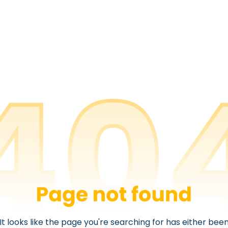
It looks like the page you're searching for has either bee