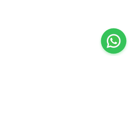
Stay Connected