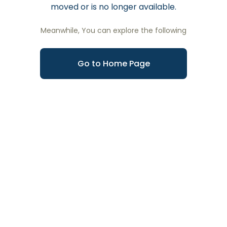
moved or is no longer available.
Meanwhile, You can explore the following
Go to Home Page