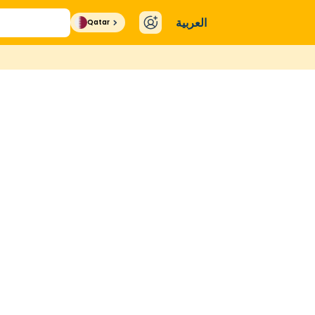
العربية
Qatar