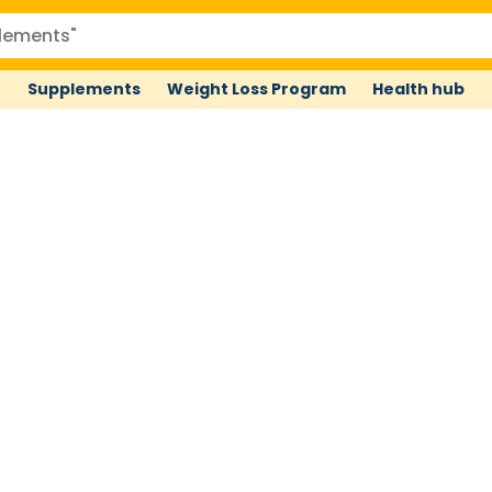
Supplements
Weight Loss Program
Health hub