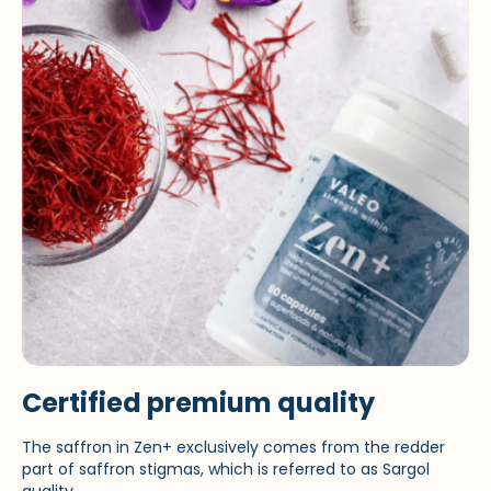
Certified premium quality
The saffron in Zen+ exclusively comes from the redder
part of saffron stigmas, which is referred to as Sargol
quality.