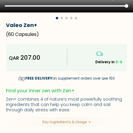
Valeo Zen+
(
60 Capsules
)
207.00
QAR
Delivery in
5-6
FREE DELIVERY
on supplement orders over
150
QAR
Find your inner zen with Zen+
Zen+ combines 4 of nature’s most powerfully soothing
ingredients that can help you keep calm and sail
through daily stress with ease.
Key Ingredients & Usage