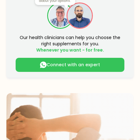
about your options.
Our health clinicians can help you choose the
right supplements for you.
Whenever you want - for free.
Connect with an expert