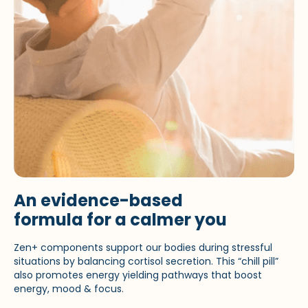
An evidence-based
formula for a calmer you
Zen+ components support our bodies during stressful
situations by balancing cortisol secretion. This “chill pill”
also promotes energy yielding pathways that boost
energy, mood & focus.