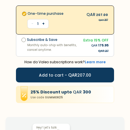
One-time purchase
QAR
207.00
QAR
207
+
-
1
Subscribe & Save
Extra
15
% OFF
Monthly auto-ship with benefits,
175.95
QAR
Subscribe & Save
cancel anytime.
Extra
15
% OFF
QAR
382
Monthly auto-ship with benefits,
175.95
QAR
cancel anytime.
QAR
207
How do Valeo subscriptions work?
Learn more
QAR
Add to cart -
207.00
25
%
Discount
upto
QAR
300
Use code
SUMMER25
Hey! Let’s talk