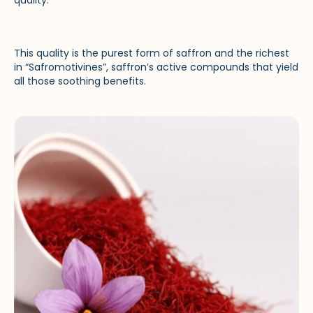
This quality is the purest form of saffron and the richest
in “Safromotivines”, saffron’s active compounds that yield
all those soothing benefits.