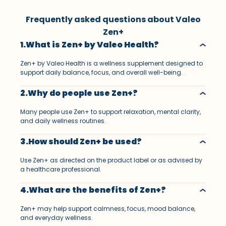
Frequently asked questions about Valeo
Zen+
1.What is Zen+ by Valeo Health?
Zen+ by Valeo Health is a wellness supplement designed to
support daily balance, focus, and overall well-being.
2.Why do people use Zen+?
Many people use Zen+ to support relaxation, mental clarity,
and daily wellness routines.
3.How should Zen+ be used?
Use Zen+ as directed on the product label or as advised by
a healthcare professional.
4.What are the benefits of Zen+?
Zen+ may help support calmness, focus, mood balance,
and everyday wellness.