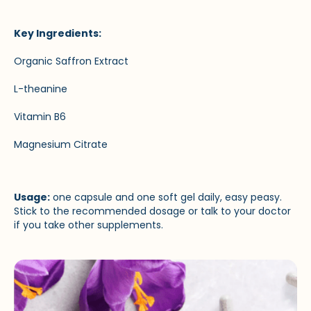
Key Ingredients:
Organic Saffron Extract
L-theanine
Vitamin B6
Magnesium Citrate
Usage:
one capsule and one soft gel daily, easy peasy.
Stick to the recommended dosage or talk to your doctor
if you take other supplements.