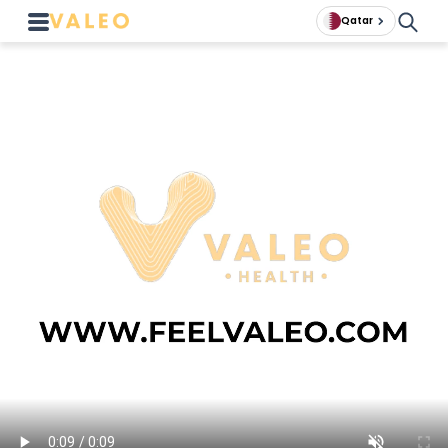
Qatar