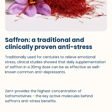
Saffron: a traditional and
clinically proven anti-stress
Traditionally used for centuries to relieve emotional
stress, clinical studies showed that daily supplementation
of saffron in a 30mg dose can be as effective as well-
known common anti-depressants.
Zen+ provides the highest concentration of
Safromotivines - the key active molecules behind
saffron’s anti-stress benefits.