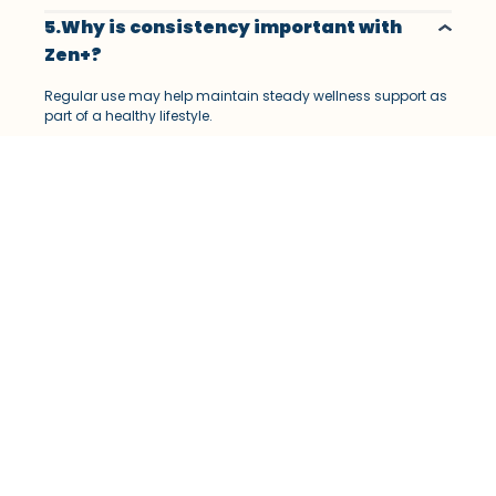
5.Why is consistency important with
Zen+?
Regular use may help maintain steady wellness support as
part of a healthy lifestyle.
6.How long does Zen+ take to show
results?
Results may vary depending on lifestyle, routine, and
individual response.
7.What are the possible side effects of
Zen+?
Some users may experience mild digestive discomfort or
sensitivity to certain ingredients.
8.Why should you follow the
recommended dosage?