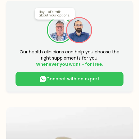
Hey! Let’s talk
about your options.
Our health clinicians can help you choose the
right supplements for you.
Whenever you want - for free.
Connect with an expert