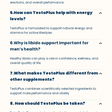
erections, and overall performance.
5.How can TestoPlus help with energy
levels?
TestoPlus is formulated to support natural energy and
stamina for active lifestyles.
6.Why is libido support important for
men’s health?
Healthy libido can play a role in confidence, wellness, and
overall quality of life.
7.What makes TestoPlus different from
other supplements?
TestoPlus combines scientifically selected ingredients to
support male performance and vitality
8. How should TestoPlus be taken?