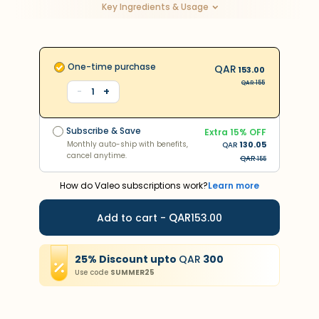
Key Ingredients & Usage
One-time purchase
QAR
153.00
QAR
155
+
-
1
Subscribe & Save
Extra
15
% OFF
Monthly auto-ship with benefits,
130.05
QAR
Subscribe & Save
cancel anytime.
Extra
15
% OFF
QAR
283
Monthly auto-ship with benefits,
130.05
QAR
cancel anytime.
QAR
155
How do Valeo subscriptions work?
Learn more
QAR
Add to cart -
153.00
25
%
Discount
upto
QAR
300
Use code
SUMMER25