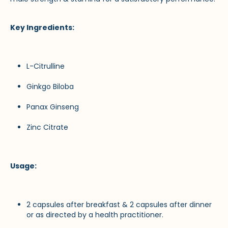
Key Ingredients:
L-Citrulline
Ginkgo Biloba
Panax Ginseng
Zinc Citrate
Usage:
2 capsules after breakfast & 2 capsules after dinner
or as directed by a health practitioner.