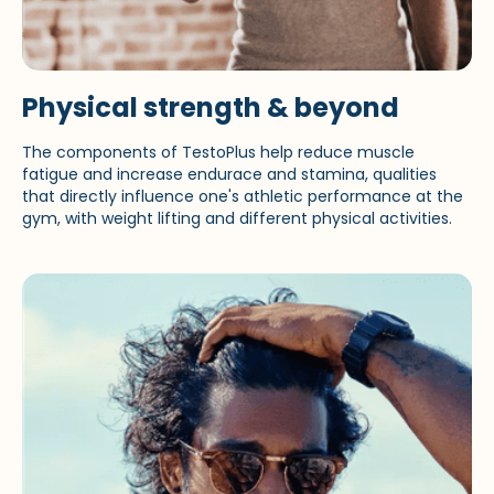
Physical strength & beyond
The components of TestoPlus help reduce muscle
fatigue and increase endurace and stamina, qualities
that directly influence one's athletic performance at the
gym, with weight lifting and different physical activities.