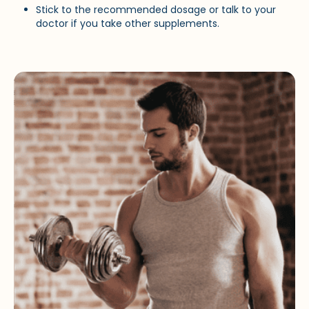
Stick to the recommended dosage or talk to your
doctor if you take other supplements.