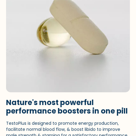
Nature's most powerful
performance boosters in one pill
TestoPlus is designed to promote energy production,
facilitate normal blood flow, & boost libido to improve
male strength & stamina for a satisfactory performance.