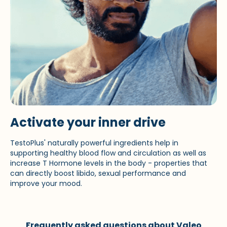
Activate your inner drive
TestoPlus' naturally powerful ingredients help in
supporting healthy blood flow and circulation as well as
increase T Hormone levels in the body - properties that
can directly boost libido, sexual performance and
improve your mood.
Frequently asked questions about Valeo