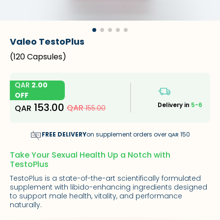
Valeo TestoPlus
(
120 Capsules
)
QAR
2.00
OFF
153.00
Delivery in
5-6
QAR
QAR
155.00
FREE DELIVERY
on supplement orders over
150
QAR
Take Your Sexual Health Up a Notch with
TestoPlus
TestoPlus is a state-of-the-art scientifically formulated
supplement with libido-enhancing ingredients designed
to support male health, vitality, and performance
naturally.