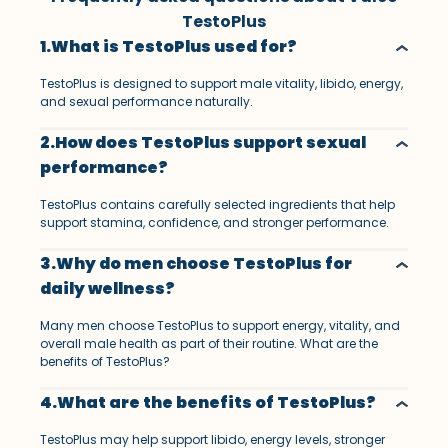
TestoPlus
1.What is TestoPlus used for?
TestoPlus is designed to support male vitality, libido, energy,
and sexual performance naturally.
2.How does TestoPlus support sexual
performance?
TestoPlus contains carefully selected ingredients that help
support stamina, confidence, and stronger performance.
3.Why do men choose TestoPlus for
daily wellness?
Many men choose TestoPlus to support energy, vitality, and
overall male health as part of their routine. What are the
benefits of TestoPlus?
4.What are the benefits of TestoPlus?
TestoPlus may help support libido, energy levels, stronger