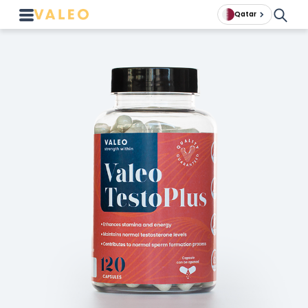
Qatar