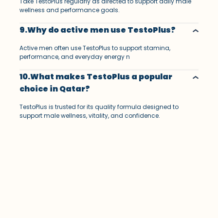
Take TestoPlus regularly as directed to support daily male
wellness and performance goals.
9.Why do active men use TestoPlus?
Active men often use TestoPlus to support stamina,
performance, and everyday energy n
10.What makes TestoPlus a popular
choice in Qatar?
TestoPlus is trusted for its quality formula designed to
support male wellness, vitality, and confidence.