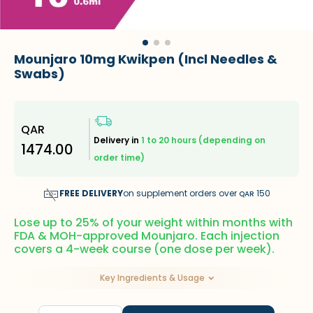
Mounjaro 10mg Kwikpen (Incl Needles &
Swabs)
QAR
Delivery in
1 to 20 hours (depending on
1474.00
order time)
FREE DELIVERY
on supplement orders over
150
QAR
Lose up to 25% of your weight within months with
FDA & MOH-approved Mounjaro. Each injection
covers a 4-week course (one dose per week).
Key Ingredients & Usage