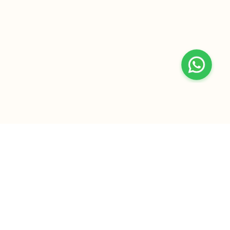
+
At Home Testing