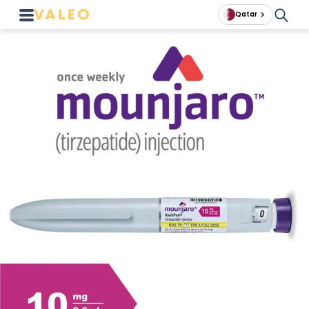
Qatar