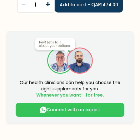
-
+
1
QAR
Add to cart -
1474.00
Hey! Let’s talk
about your options.
Our health clinicians can help you choose the
right supplements for you.
Whenever you want - for free.
Connect with an expert