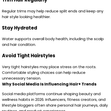
Regular trims may help reduce split ends and keep any
hair style looking healthier.
Stay Hydrated
Water supports overall body health, including the scalp
and hair condition.
Avoid Tight Hairstyles
Very tight hairstyles may place stress on the roots.
Comfortable styling choices can help reduce
unnecessary tension.
Why Social Media Is Influencing Hair+ Trends
Social media platforms continue shaping beauty and
wellness habits in 2026. Influencers, fitness creators, and
lifestyle bloggers often share personal hair journeys, daily
routines, and product experiences.