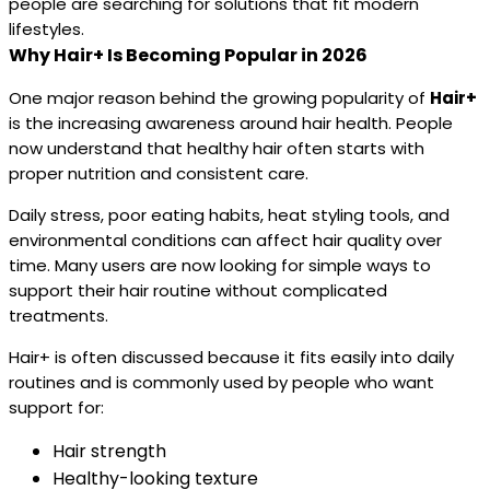
people are searching for solutions that fit modern
lifestyles.
Why Hair+ Is Becoming Popular in 2026
One major reason behind the growing popularity of
Hair+
is the increasing awareness around hair health. People
now understand that healthy hair often starts with
proper nutrition and consistent care.
Daily stress, poor eating habits, heat styling tools, and
environmental conditions can affect hair quality over
time. Many users are now looking for simple ways to
support their hair routine without complicated
treatments.
Hair+ is often discussed because it fits easily into daily
routines and is commonly used by people who want
support for:
Hair strength
Healthy-looking texture