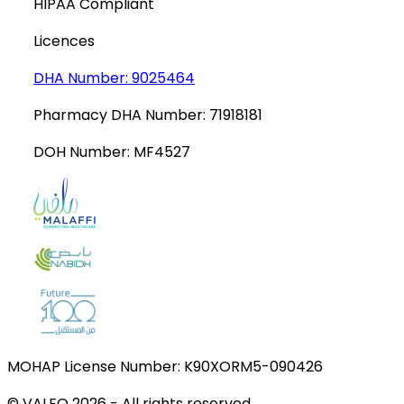
HIPAA Compliant
Licences
DHA Number:
9025464
Pharmacy DHA Number:
71918181
DOH Number:
MF4527
MOHAP License Number:
K90XORM5-090426
© VALEO
2026
-
All rights reserved