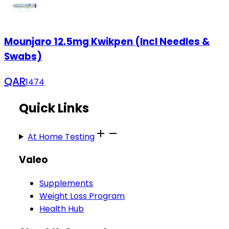
Mounjaro 12.5mg Kwikpen (Incl Needles &
Swabs)
QAR
1474
Quick Links
At Home Testing
Valeo
Supplements
Weight Loss Program
Health Hub