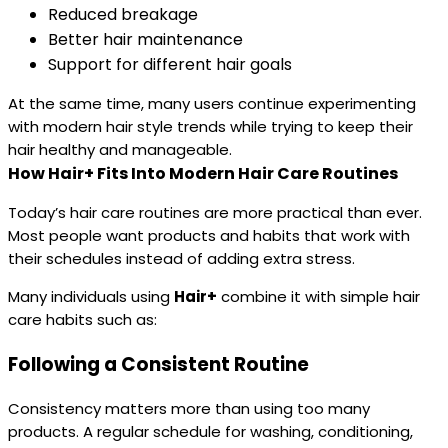
Reduced breakage
Better hair maintenance
Support for different hair goals
At the same time, many users continue experimenting
with modern hair style trends while trying to keep their
hair healthy and manageable.
How Hair+ Fits Into Modern Hair Care Routines
Today’s hair care routines are more practical than ever.
Most people want products and habits that work with
their schedules instead of adding extra stress.
Many individuals using
Hair+
combine it with simple hair
care habits such as:
Following a Consistent Routine
Consistency matters more than using too many
products. A regular schedule for washing, conditioning,