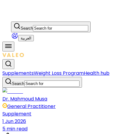
Search
العربية
Supplements
Weight Loss Program
Health hub
Search
Dr. Mahmoud Musa
General Practitioner
Supplement
1 Jun 2026
5 min read