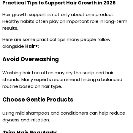
Practical Tips to Support Hair Growth in 2026
Hair growth support is not only about one product.
Healthy habits often play an important role in long-term
results.
Here are some practical tips many people follow
alongside
Hair+
:
Avoid Overwashing
Washing hair too often may dry the scalp and hair
strands. Many experts recommend finding a balanced
routine based on hair type.
Choose Gentle Products
Using mild shampoos and conditioners can help reduce
dryness and irritation.
Trim Hair Regularly