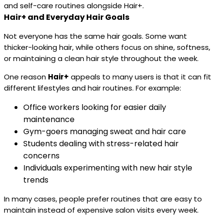
and self-care routines alongside Hair+.
Hair+ and Everyday Hair Goals
Not everyone has the same hair goals. Some want
thicker-looking hair, while others focus on shine, softness,
or maintaining a clean hair style throughout the week.
One reason
Hair+
appeals to many users is that it can fit
different lifestyles and hair routines. For example:
Office workers looking for easier daily
maintenance
Gym-goers managing sweat and hair care
Students dealing with stress-related hair
concerns
Individuals experimenting with new hair style
trends
In many cases, people prefer routines that are easy to
maintain instead of expensive salon visits every week.