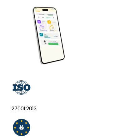
27001:2013