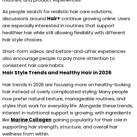
As people search for realistic hair care solutions,
discussions around
Hair+
continue growing online. Users
are especially interested in routines that support
healthier hair while still allowing flexibility with different
hair style choices.
Short-form videos and before-and-after experiences
also encourage people to pay more attention to
consistent hair care habits.
Hair Style Trends and Healthy Hair in 2026
Hair trends in 2026 are focusing more on healthy-looking
hair instead of overly complicated styling. Many people
now prefer natural texture, manageable routines, and
styles that work for everyday life. Alongside these trends,
interest in nutritional support is growing, with ingredients
like
Marine Collagen
gaining popularity for their role in
supporting hair strength, structure, and overall hair
wellness from within.