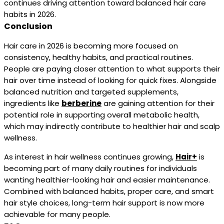
continues driving attention toward balanced hair care
habits in 2026.
Conclusion
Hair care in 2026 is becoming more focused on
consistency, healthy habits, and practical routines.
People are paying closer attention to what supports their
hair over time instead of looking for quick fixes. Alongside
balanced nutrition and targeted supplements,
ingredients like
berberine
are gaining attention for their
potential role in supporting overall metabolic health,
which may indirectly contribute to healthier hair and scalp
wellness.
As interest in hair wellness continues growing,
Hair+
is
becoming part of many daily routines for individuals
wanting healthier-looking hair and easier maintenance.
Combined with balanced habits, proper care, and smart
hair style choices, long-term hair support is now more
achievable for many people.