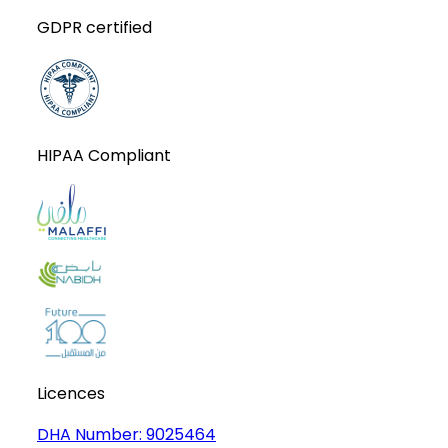
GDPR certified
HIPAA Compliant
Licences
DHA Number:
9025464