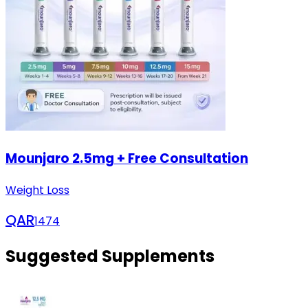
Mounjaro 2.5mg + Free Consultation
Weight Loss
QAR
1474
Suggested Supplements