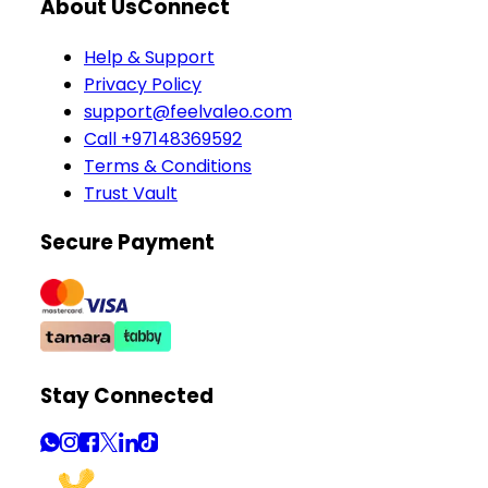
About Us
Connect
Help & Support
Privacy Policy
support@feelvaleo.com
Call +97148369592
Terms & Conditions
Trust Vault
Secure Payment
Stay Connected