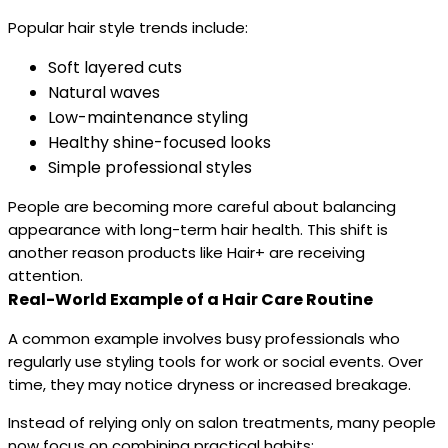
Popular hair style trends include:
Soft layered cuts
Natural waves
Low-maintenance styling
Healthy shine-focused looks
Simple professional styles
People are becoming more careful about balancing
appearance with long-term hair health. This shift is
another reason products like Hair+ are receiving
attention.
Real-World Example of a Hair Care Routine
A common example involves busy professionals who
regularly use styling tools for work or social events. Over
time, they may notice dryness or increased breakage.
Instead of relying only on salon treatments, many people
now focus on combining practical habits: