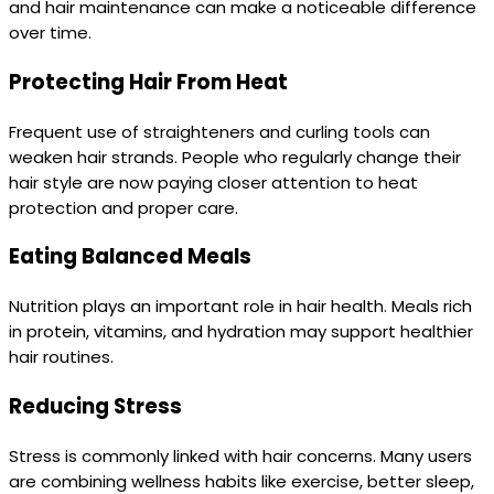
and hair maintenance can make a noticeable difference
over time.
Protecting Hair From Heat
Frequent use of straighteners and curling tools can
weaken hair strands. People who regularly change their
hair style are now paying closer attention to heat
protection and proper care.
Eating Balanced Meals
Nutrition plays an important role in hair health. Meals rich
in protein, vitamins, and hydration may support healthier
hair routines.
Reducing Stress
Stress is commonly linked with hair concerns. Many users
are combining wellness habits like exercise, better sleep,