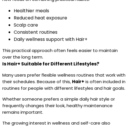
Healthier meals
Reduced heat exposure
Scalp care
Consistent routines
Daily wellness support with Hair+
This practical approach often feels easier to maintain
over the long term.
Is Hair+ Suitable for Different Lifestyles?
Many users prefer flexible wellness routines that work with
their schedules. Because of this,
Hair+
is often included in
routines for people with different lifestyles and hair goals.
Whether someone prefers a simple daily hair style or
frequently changes their look, healthy maintenance
remains important.
The growing interest in wellness and self-care also