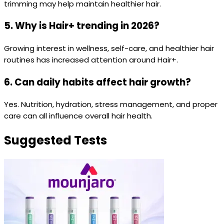
trimming may help maintain healthier hair.
5. Why is Hair+ trending in 2026?
Growing interest in wellness, self-care, and healthier hair
routines has increased attention around Hair+.
6. Can daily habits affect hair growth?
Yes. Nutrition, hydration, stress management, and proper
care can all influence overall hair health.
Suggested Tests