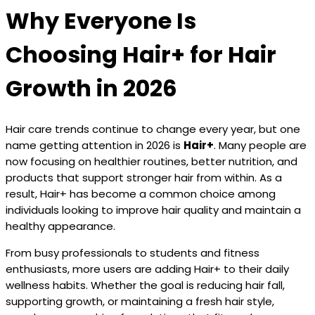
Why Everyone Is
Choosing Hair+ for Hair
Growth in 2026
Hair care trends continue to change every year, but one
name getting attention in 2026 is
Hair+
. Many people are
now focusing on healthier routines, better nutrition, and
products that support stronger hair from within. As a
result, Hair+ has become a common choice among
individuals looking to improve hair quality and maintain a
healthy appearance.
From busy professionals to students and fitness
enthusiasts, more users are adding Hair+ to their daily
wellness habits. Whether the goal is reducing hair fall,
supporting growth, or maintaining a fresh hair style,