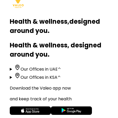
Health & wellness,
designed
around you.
Health & wellness, designed
around you.
Our Offices in UAE
⌃
Our Offices in KSA
⌃
Download the Valeo app now
and keep track of your health