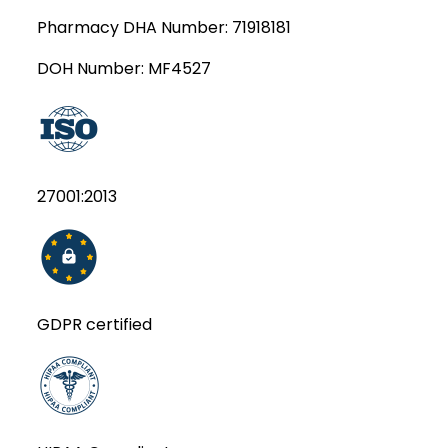
Pharmacy DHA Number:
71918181
DOH Number:
MF4527
27001:2013
GDPR certified