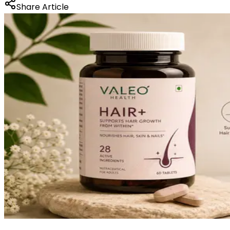
Share Article