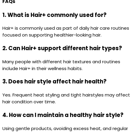
FAQs
1. What is Hair+ commonly used for?
Hair+ is commonly used as part of daily hair care routines
focused on supporting healthier-looking hair.
2. Can Hair+ support different hair types?
Many people with different hair textures and routines
include Hair+ in their wellness habits.
3. Does hair style affect hair health?
Yes. Frequent heat styling and tight hairstyles may affect
hair condition over time.
4. How can I maintain a healthy hair style?
Using gentle products, avoiding excess heat, and regular