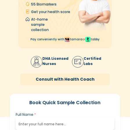
55 Biomarkers
Get your health score
At-home
sample
collection
Pay conveniently with
tamara
or
tabby
DHA
Licensed
Certified
Nurses
Labs
Consult with Health Coach
Book Quick Sample Collection
Full Name
*