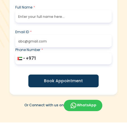
Full Name
*
Email ID
*
Phone Number
*
Book Appointment
Or Connect with us on
WhatsApp