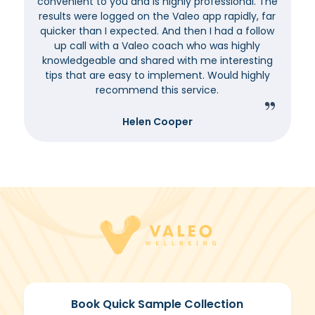
convenient to you and is highly professional. The
results were logged on the Valeo app rapidly, far
quicker than I expected. And then I had a follow
up call with a Valeo coach who was highly
knowledgeable and shared with me interesting
tips that are easy to implement. Would highly
recommend this service.
Helen Cooper
Book Quick Sample Collection