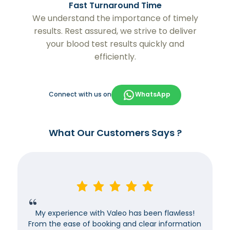
Fast Turnaround Time
We understand the importance of timely
results. Rest assured, we strive to deliver
your blood test results quickly and
efficiently.
Connect with us on
WhatsApp
What Our Customers Says ?
My experience with Valeo has been flawless!
From the ease of booking and clear information