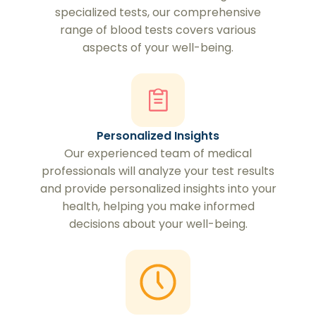
specialized tests, our comprehensive
range of blood tests covers various
aspects of your well-being.
Personalized Insights
Our experienced team of medical
professionals will analyze your test results
and provide personalized insights into your
health, helping you make informed
decisions about your well-being.