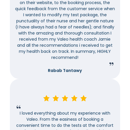
on their website, to the booking process, the
quick feedback from the customer service when
I wanted to modify my test package, the
punctuality of their nurse and her gentle nature
(I have always had a fear of needles); and finally
with the amazing and thorough consultation I
received from my Valeo health coach Jamie
and all the recommendations i received to get
my health back on track. In summary, HIGHLY
recommend!
Rabab Tantawy
I loved everything about my experience with
Valeo. From the easiness of booking a
convenient time to do the tests at the comfort