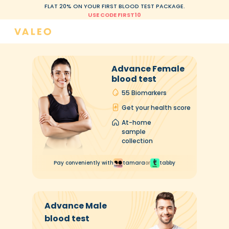
FLAT 20% ON YOUR FIRST BLOOD TEST PACKAGE.
USE CODE FIRST10
Advance Female
blood test
55 Biomarkers
Get your health score
At-home
sample
collection
Pay conveniently with
tamara
or
tabby
Advance Male
blood test