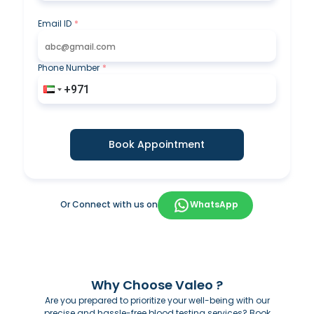
Email ID
*
Phone Number
*
Book Appointment
Or Connect with us on
WhatsApp
Why Choose Valeo ?
Are you prepared to prioritize your well-being with our
precise and hassle-free blood testing services? Book