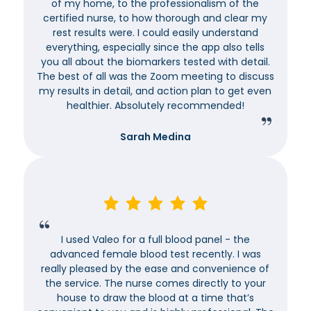
of my home, to the professionalism of the
certified nurse, to how thorough and clear my
rest results were. I could easily understand
everything, especially since the app also tells
you all about the biomarkers tested with detail.
The best of all was the Zoom meeting to discuss
my results in detail, and action plan to get even
healthier. Absolutely recommended!
Sarah Medina
I used Valeo for a full blood panel - the
advanced female blood test recently. I was
really pleased by the ease and convenience of
the service. The nurse comes directly to your
house to draw the blood at a time that’s