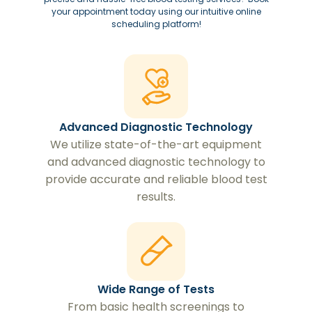
your appointment today using our intuitive online
scheduling platform!
Advanced Diagnostic Technology
We utilize state-of-the-art equipment
and advanced diagnostic technology to
provide accurate and reliable blood test
results.
Wide Range of Tests
From basic health screenings to