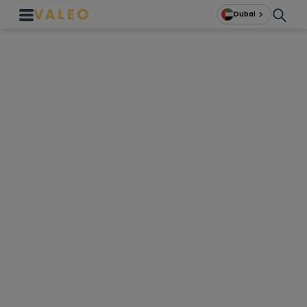
Dubai