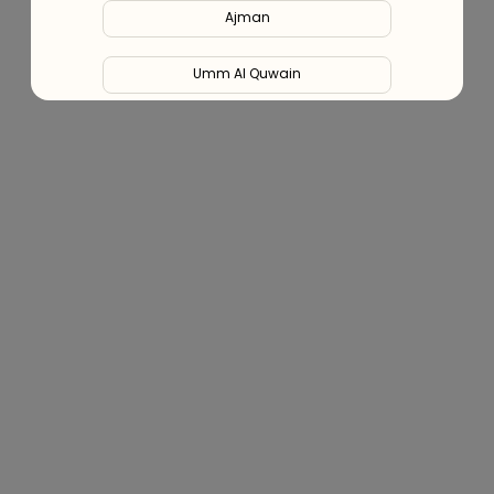
Ajman
Blog (Health Hub)
Umm Al Quwain
Ras Al Khaimah
Fujairah
Liwa