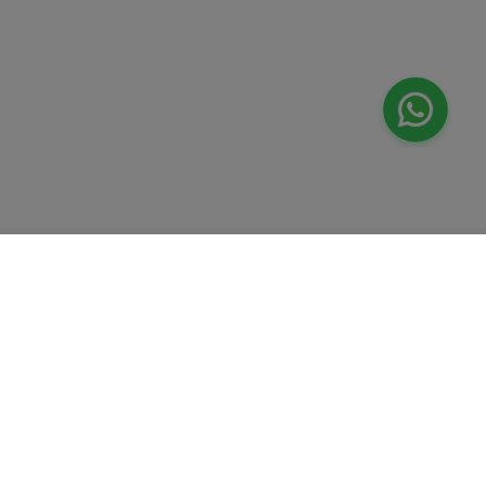
Valeo
About Us
Lab Test at Home
Help & Support
IV Drip Therapy
Privacy Policy
Weight Loss Program
support@feelvaleo.com
Newborn Care and Babysitting
Call +97148369592
Peptide Therapy
Terms & Conditions
Doctor on Call
View LLM
Supplements
Trust Vault