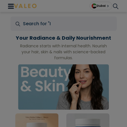
Dubai
Your Radiance & Daily Nourishment
Radiance starts with internal health. Nourish
your hair, skin & nails with science-backed
formulas.