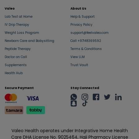
Valeo
About Us
Lab Test at Home
Help & Support
IV Drip Therapy
Privacy Policy
Weight Loss Program
support@feelvaleo.com
Newborn Care and Babysitting
Call +97148369592
Peptide Therapy
Terms & Conditions
Doctor on Call
View LLM
Supplements
Trust Vault
Health Hub
Secure Payment
Stay Connected
Valeo Health operates under Integrative Home Health
Care DHA License No. 9025464, Haji Pharmacy License