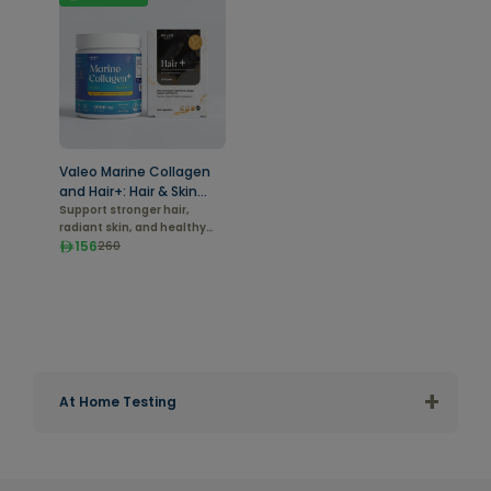
Valeo Marine Collagen
and Hair+: Hair & Skin
Vitality Duo
Support stronger hair,
radiant skin, and healthy
aging from within.
156
260
+
At Home Testing