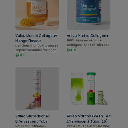
Valeo Marine Collagen+
Valeo Marine Collagen+
Mango Flavour
100% Japanese Marine
Collagen Peptides. Clinically
Delicious mango-flavoured
Proven
115
Japanese Marine Collagen
Peptides (Type I). 208 g pack
115
with 7 g per serving for daily
beauty support.
Valeo Glutathione+
Valeo Matcha Green Tea
Effervescent Tabs
Effervescent Tabs (20)
Valeo Glutathione+
PREMIUM JAPANESE MATCHA