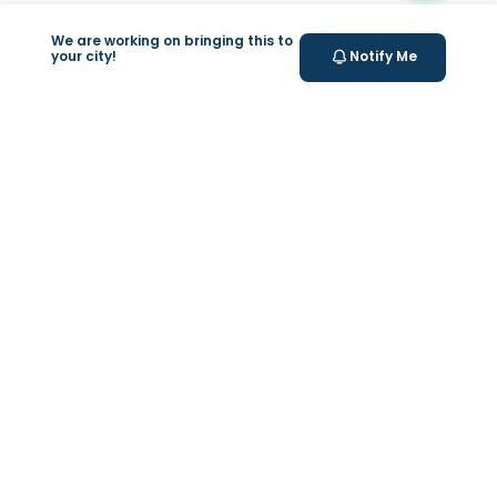
We are working on bringing this to
your city!
Notify Me
+
At Home Testing
Valeo
About Us
Lab Test at Home
Help & Support
IV Drip Therapy
Privacy Policy
Weight Loss Program
support@feelvaleo.com
Newborn Care and Babysitting
Call +97148369592
Peptide Therapy
Terms & Conditions