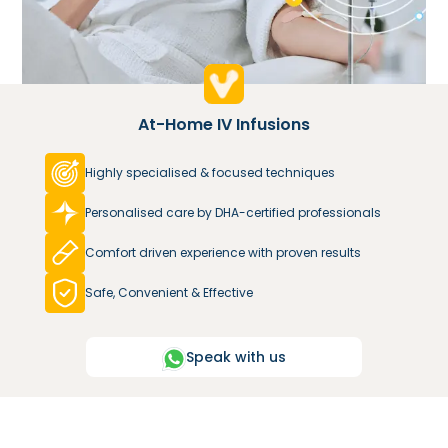
At-Home IV Infusions
Highly specialised & focused techniques
Personalised care by DHA-certified professionals
Comfort driven experience with proven results
Safe, Convenient & Effective
Speak with us