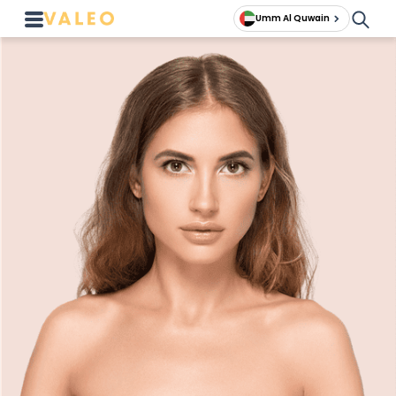
Umm Al Quwain