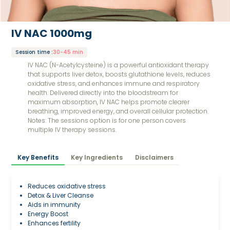
IV NAC 1000mg
Session time
:
30-45 min
IV NAC (N-Acetylcysteine) is a powerful antioxidant therapy
that supports liver detox, boosts glutathione levels, reduces
oxidative stress, and enhances immune and respiratory
health. Delivered directly into the bloodstream for
maximum absorption, IV NAC helps promote clearer
breathing, improved energy, and overall cellular protection.
Notes: The sessions option is for one person covers
multiple IV therapy sessions.
Key Benefits
Key Ingredients
Disclaimers
Reduces oxidative stress
Detox & Liver Cleanse
Aids in immunity
Energy Boost
Enhances fertility