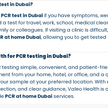
est in Dubai?
a
PCR test in Dubai
if you have symptoms, wer
 a test for travel, work, school, medical cle
 or colleagues. If visiting a clinic is difficult
R at home Dubai
, allowing you to get tested
h for PCR testing in Dubai?
esting simple, convenient, and patient-frie
nt from your home, hotel, or office, and a q
 your sample at your preferred location. With
ection, and clear guidance, Valeo Health is a
ble
PCR at home Dubai
services.