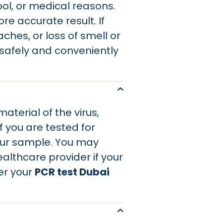
ool, or medical reasons.
e accurate result. If
ches, or loss of smell or
 safely and conveniently
terial of the virus,
f you are tested for
your sample. You may
ealthcare provider if your
er your
PCR test Dubai