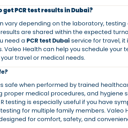
o get PCR test results in Dubai?
an vary depending on the laboratory, testin
 results are shared within the expected tur
you need a
PCR test Dubai
service for travel, it
. Valeo Health can help you schedule your te
your travel or medical needs.
fe?
is safe when performed by trained healthcar
ng proper medical procedures, and hygiene 
CR testing is especially useful if you have sy
 testing for multiple family members. Valeo H
designed for comfort, safety, and convenien