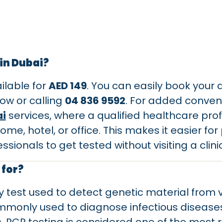
 in Dubai?
ailable for
AED 149
. You can easily book your
ow or calling
04 836 9592
. For added conven
i
services, where a qualified healthcare prof
e, hotel, or office. This makes it easier for p
ssionals to get tested without visiting a clini
 for?
y test used to detect genetic material from v
ommonly used to diagnose infectious diseases