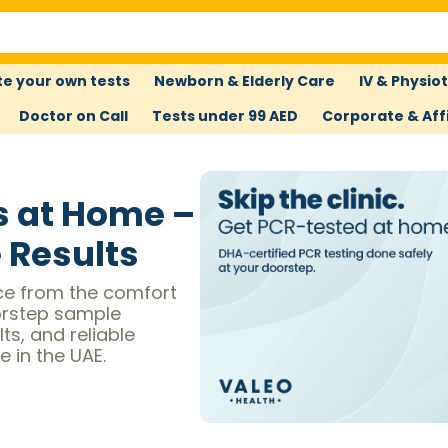
e your own tests
Newborn & Elderly Care
IV & Physio
Doctor on Call
Tests under 99 AED
Corporate & Affi
s at Home –
e Results
ce from the comfort
orstep sample
ts, and reliable
 in the UAE.