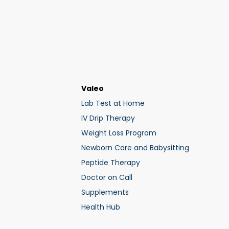
Valeo
Lab Test at Home
IV Drip Therapy
Weight Loss Program
Newborn Care and Babysitting
Peptide Therapy
Doctor on Call
Supplements
Health Hub