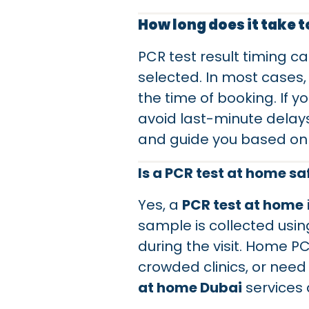
How long does it take t
PCR test result timing c
selected. In most cases,
the time of booking. If 
avoid last-minute delays
and guide you based on 
Is a PCR test at home sa
Yes, a
PCR test at home
sample is collected usi
during the visit. Home P
crowded clinics, or need
at home Dubai
services 