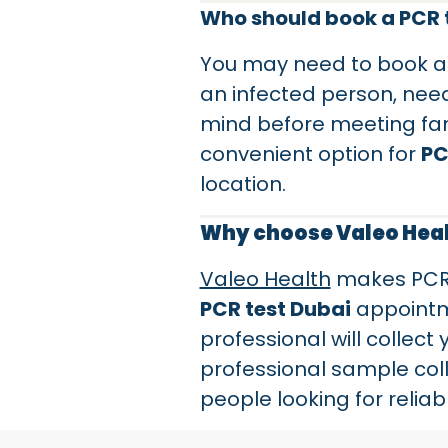
Who should book a PCR t
You may need to book 
an infected person, need
mind before meeting family
convenient option for
PC
location.
Why choose Valeo Healt
Valeo Health
makes PCR t
PCR test Dubai
appointme
professional will collect
professional sample coll
people looking for relia