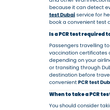
and other viral infectio
because it can detect e
test Dubai
service for he
book a convenient test 
Is a PCR test required t
Passengers travelling to
vaccination certificates
depending on your airline
or transiting through Du
destination before travel
convenient
PCR test Dub
When to take a PCR tes
You should consider tak