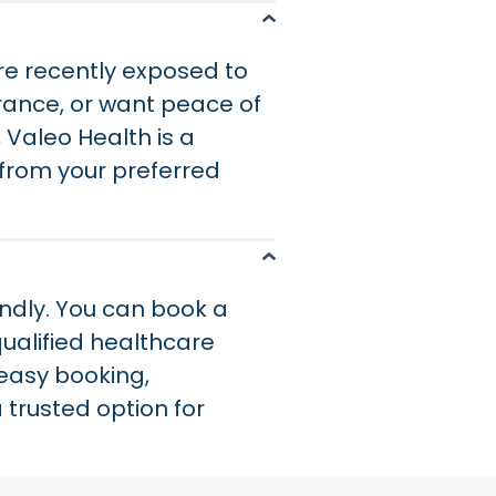
e recently exposed to
arance, or want peace of
, Valeo Health is a
 from your preferred
ndly. You can book a
ualified healthcare
 easy booking,
 trusted option for