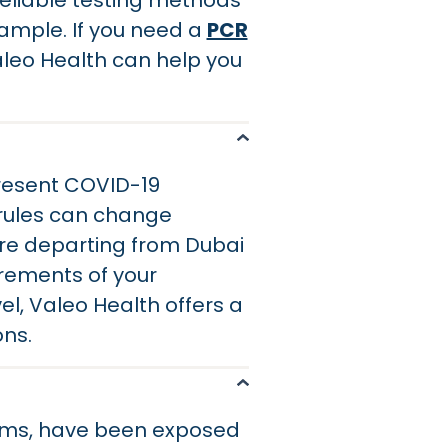
 reliable testing methods
ample. If you need a
PCR
aleo Health can help you
present COVID-19
l rules can change
u are departing from Dubai
irements of your
el, Valeo Health offers a
ons.
oms, have been exposed