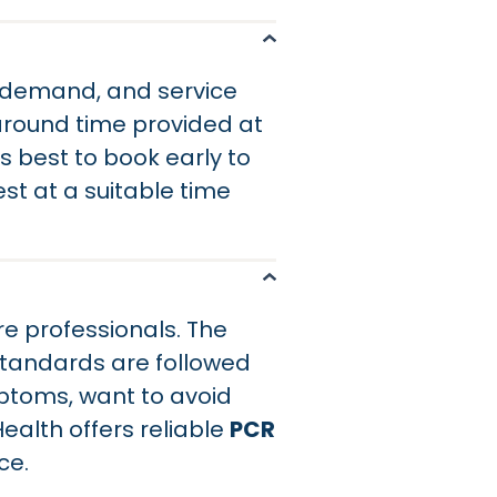
g demand, and service
naround time provided at
 is best to book early to
st at a suitable time
e professionals. The
standards are followed
mptoms, want to avoid
ealth offers reliable
PCR
ce.