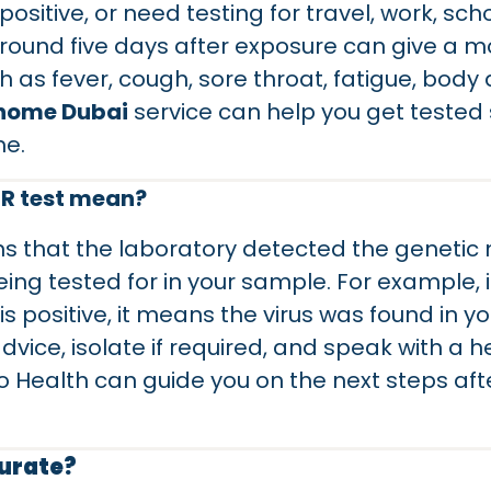
sitive, or need testing for travel, work, sch
round five days after exposure can give a mor
s fever, cough, sore throat, fatigue, body a
 home Dubai
service can help you get tested
me.
CR test mean?
 that the laboratory detected the genetic ma
ing tested for in your sample. For example, i
is positive, it means the virus was found in 
vice, isolate if required, and speak with a h
Health can guide you on the next steps aft
curate?