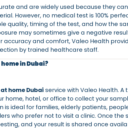
curate and are widely used because they can
rial. However, no medical test is 100% perf
 quality, timing of the test, and how the sam
posure may sometimes give a negative result 
er accuracy and comfort, Valeo Health provi
ction by trained healthcare staff.
t home in Dubai?
 at home Dubai
service with Valeo Health. A 
ur home, hotel, or office to collect your samp
on is ideal for families, elderly patients, pe
rs who prefer not to visit a clinic. Once the s
testing, and your result is shared once availa