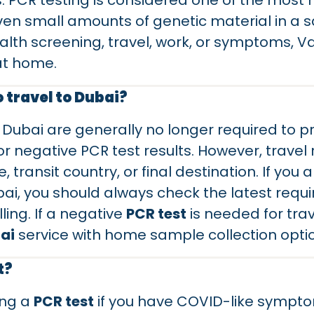
ns. PCR testing is considered one of the most
ven small amounts of genetic material in a s
alth screening, travel, work, or symptoms, V
at home.
o travel to Dubai?
 Dubai are generally no longer required to 
 or negative PCR test results. However, trave
, transit country, or final destination. If yo
bai, you should always check the latest requ
ling. If a negative
PCR test
is needed for trav
ai
service with home sample collection opti
t?
ing a
PCR test
if you have COVID-like sympt