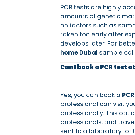
PCR tests are highly ac
amounts of genetic mate
on factors such as sample
taken too early after ex
develops later. For bett
home Dubai
sample colle
Can I book a PCR test a
Yes, you can book a
PCR
professional can visit yo
professionally. This opti
professionals, and travele
sent to a laboratory for 