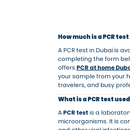
How much is a PCR test
A PCR test in Dubai is av
completing the form bel
offers
PCR at home Duba
your sample from your hom
travelers, and busy profe
What is a PCR test used
A
PCR test
is a laborator
microorganisms. It is c