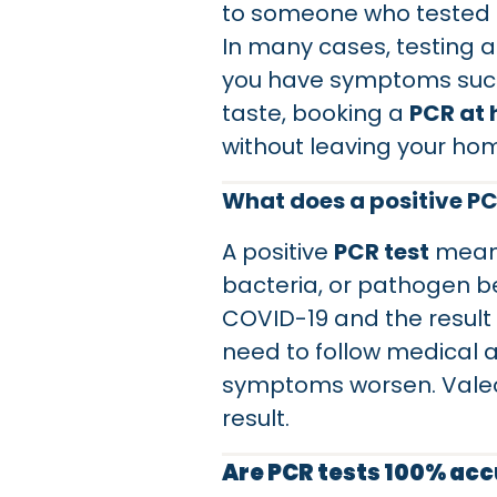
to someone who tested po
In many cases, testing a
you have symptoms such a
taste, booking a
PCR at
without leaving your ho
What does a positive P
A positive
PCR test
means
bacteria, or pathogen be
COVID-19 and the result 
need to follow medical ad
symptoms worsen. Valeo 
result.
Are PCR tests 100% ac