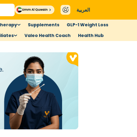
العربية
Umm Al Quwain
therapy
Supplements
GLP-1 Weight Loss
liates
Valeo Health Coach
Health Hub