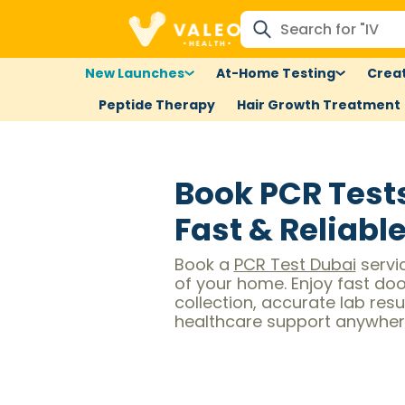
New Launches
At-Home Testing
Creat
Peptide Therapy
Hair Growth Treatment
Book PCR Test
Fast & Reliabl
Book a
PCR Test Dubai
servi
of your home. Enjoy fast do
collection, accurate lab resul
healthcare support anywhere