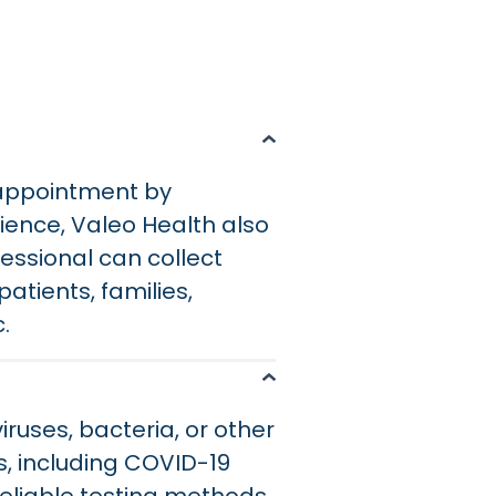
 appointment by
ience, Valeo Health also
essional can collect
atients, families,
c.
iruses, bacteria, or other
, including COVID-19