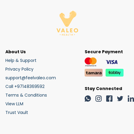
About Us
Secure Payment
Help & Support
Privacy Policy
support@feelvaleo.com
Call +97148369592
Stay Connected
Terms & Conditions
View LLM
Trust Vault