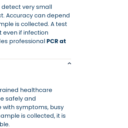
 detect very small
ect. Accuracy can depend
ple is collected. A test
even if infection
des professional
PCR at
trained healthcare
le safely and
ople with symptoms, busy
ample is collected, it is
ble.