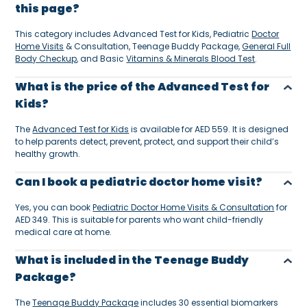
this page?
This category includes Advanced Test for Kids, Pediatric
Doctor
Home Visits
& Consultation, Teenage Buddy Package,
General Full
Body Checkup
, and Basic
Vitamins & Minerals Blood Test
.
What is the price of the Advanced Test for
Kids?
The
Advanced Test for Kids
is available for AED 559. It is designed
to help parents detect, prevent, protect, and support their child’s
healthy growth.
Can I book a pediatric doctor home visit?
Yes, you can book
Pediatric Doctor Home Visits & Consultation
for
AED 349. This is suitable for parents who want child-friendly
medical care at home.
What is included in the Teenage Buddy
Package?
The
Teenage Buddy Package
includes 30 essential biomarkers