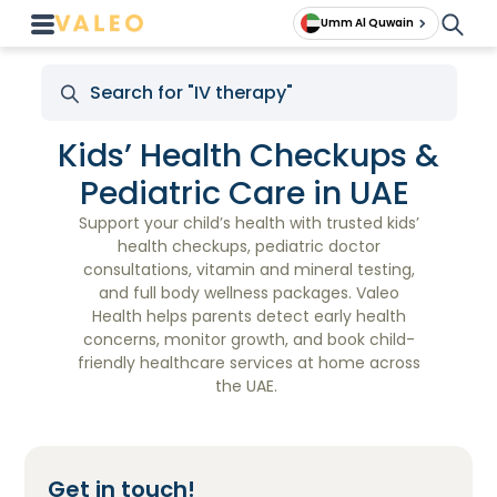
Umm Al Quwain
Kids’ Health Checkups &
Pediatric Care in UAE
Support your child’s health with trusted kids’
health checkups, pediatric doctor
consultations, vitamin and mineral testing,
and full body wellness packages. Valeo
Health helps parents detect early health
concerns, monitor growth, and book child-
friendly healthcare services at home across
the UAE.
Get in touch!