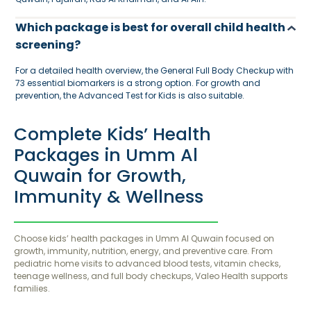
Which package is best for overall child health
screening?
For a detailed health overview, the General Full Body Checkup with
73 essential biomarkers is a strong option. For growth and
prevention, the Advanced Test for Kids is also suitable.
Complete Kids’ Health
Packages in Umm Al
Quwain for Growth,
Immunity & Wellness
Choose kids’ health packages in Umm Al Quwain focused on
growth, immunity, nutrition, energy, and preventive care. From
pediatric home visits to advanced blood tests, vitamin checks,
teenage wellness, and full body checkups, Valeo Health supports
families.