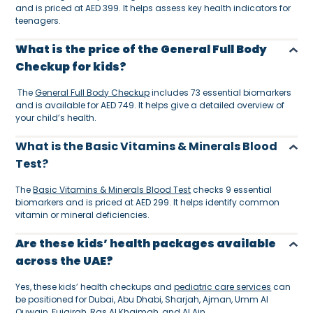
and is priced at AED 399. It helps assess key health indicators for
teenagers.
What is the price of the General Full Body
Checkup for kids?
The
General Full Body Checkup
includes 73 essential biomarkers
and is available for AED 749. It helps give a detailed overview of
your child’s health.
What is the Basic Vitamins & Minerals Blood
Test?
The
Basic Vitamins & Minerals Blood Test
checks 9 essential
biomarkers and is priced at AED 299. It helps identify common
vitamin or mineral deficiencies.
Are these kids’ health packages available
across the UAE?
Yes, these kids’ health checkups and
pediatric care services
can
be positioned for Dubai, Abu Dhabi, Sharjah, Ajman, Umm Al
Quwain, Fujairah, Ras Al Khaimah, and Al Ain.