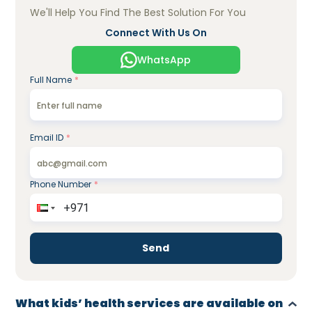
We'll Help You Find The Best Solution For You
Connect With Us On
WhatsApp
Full Name
*
Email ID
*
Phone Number
*
Send
What kids’ health services are available on