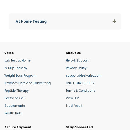
+
At Home Testing
Valeo
About Us
Lab Test at Home
Help & Support
IV Drip Therapy
Privacy Policy
Weight Loss Program
support@feelvaleo.com
Newborn Care and Babysitting
Call +97148369592
Peptide Therapy
Terms & Conditions
Doctor on Call
View LLM
Supplements
Trust Vault
Health Hub
Secure Payment
Stay Connected