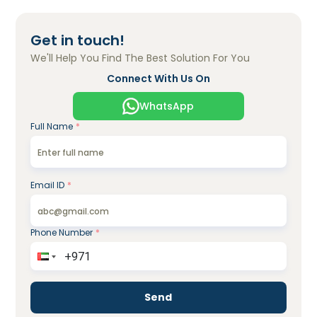
Get in touch!
We'll Help You Find The Best Solution For You
Connect With Us On
WhatsApp
Full Name
*
Email ID
*
Phone Number
*
Send