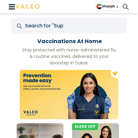
Sharjah
Vaccinations At Home
Stay protected with nurse-administered flu
& routine vaccines, delivered to your
doorstep in Dubai.
200
OFF