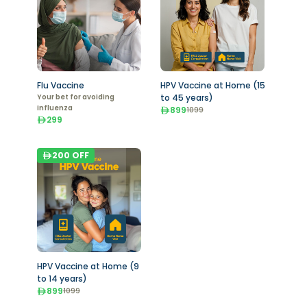
Flu Vaccine
HPV Vaccine at Home (15
Your bet for avoiding
to 45 years)
influenza
899
1099
299
200
OFF
HPV Vaccine at Home (9
to 14 years)
899
1099