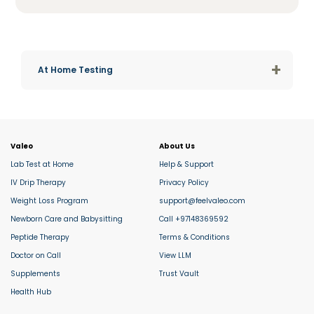
+
At Home Testing
Valeo
About Us
Lab Test at Home
Help & Support
IV Drip Therapy
Privacy Policy
Weight Loss Program
support@feelvaleo.com
Newborn Care and Babysitting
Call +97148369592
Peptide Therapy
Terms & Conditions
Doctor on Call
View LLM
Supplements
Trust Vault
Health Hub