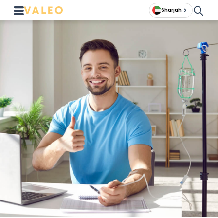
Sharjah