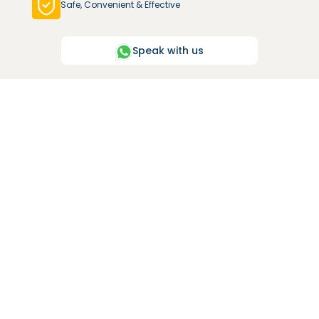
Safe, Convenient & Effective
Speak with us