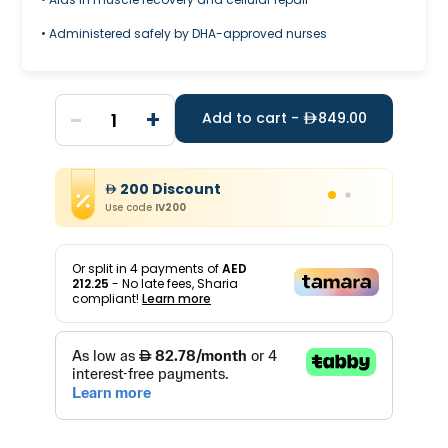
• Administered safely by DHA-approved nurses
-
+
1
Add to cart -
849.00
200
Discount
Use code
IV200
Or split in
4
payments of
AED
212.25
- No late fees, Sharia
compliant!
Learn more