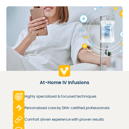
At-Home IV Infusions
Highly specialised & focused techniques
Personalised care by DHA-certified professionals
Comfort driven experience with proven results