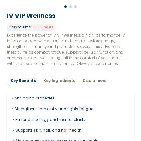
IV VIP Wellness
Session time
:
1.5 – 2 hours
Experience the power of IV VIP Wellness, a high-performance IV
infusion packed with essential nutrients to restore energy,
strengthen immunity, and promote recovery. This advanced
therapy helps combat fatigue, supports cellular function, and
enhances overall well-being—all in the comfort of your home
with professional administration by DHA-approved nurses.
Key Benefits
Key Ingredients
Disclaimers
• Anti aging properties
• Strengthens immunity and fights fatigue
• Enhances energy and mental clarity
• Supports skin, hair, and nail health
• Aids in muscle recovery and cellular repair