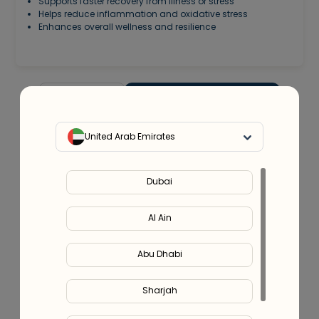
Supports faster recovery from illness or stress
Helps reduce inflammation and oxidative stress
Enhances overall wellness and resilience
-
+
1
Add to cart -
899.00
United Arab Emirates
200
Discount
Use code
IV200
Dubai
Service Provider:
Integrative Home Health Care (DHA
license no. 9025464)
Al Ain
Or split in
4
payments of
AED
224.75
- No late fees, Sharia
Abu Dhabi
compliant!
Learn more
Sharjah