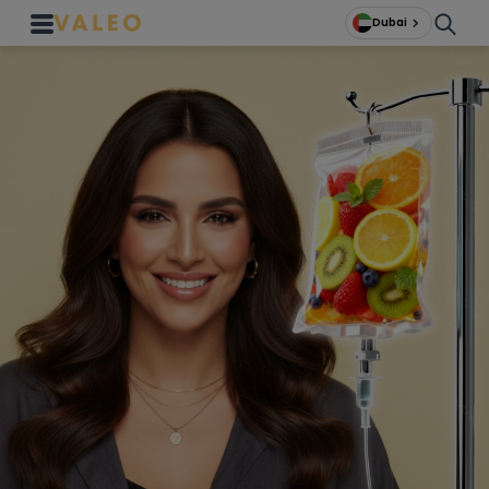
Dubai