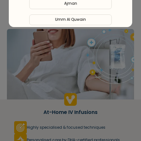
Ajman
Umm Al Quwain
Ras Al Khaimah
Fujairah
Liwa
At-Home IV Infusions
Highly specialised & focused techniques
Personalised care by DHA-certified professionals