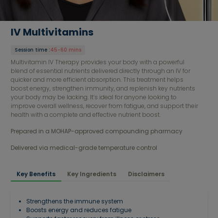
IV Multivitamins
Session time
:
45-60 mins
Multivitamin IV Therapy provides your body with a powerful
blend of essential nutrients delivered directly through an IV for
quicker and more efficient absorption. This treatment helps
boost energy, strengthen immunity, and replenish key nutrients
your body may be lacking. It’s ideal for anyone looking to
improve overall wellness, recover from fatigue, and support their
health with a complete and effective nutrient boost.
Prepared in a MOHAP-approved compounding pharmacy 
Delivered via medical-grade temperature control
Key Benefits
Key Ingredients
Disclaimers
Strengthens the immune system
Boosts energy and reduces fatigue