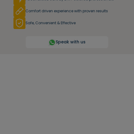
Comfort driven experience with proven results
Safe, Convenient & Effective
Speak with us